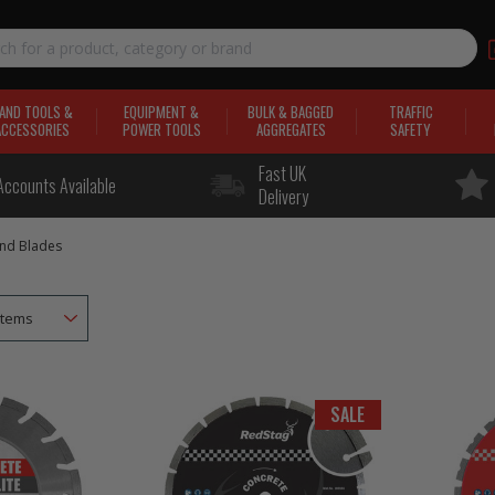
AND TOOLS &
EQUIPMENT &
BULK & BAGGED
TRAFFIC
ACCESSORIES
POWER TOOLS
AGGREGATES
SAFETY
Fast UK
Accounts Available
Delivery
nd Blades
SALE