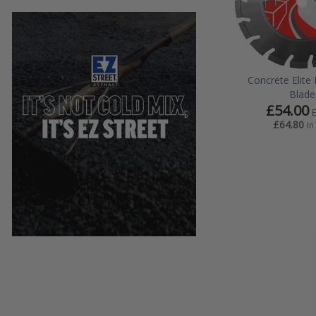
Concrete Elit
Blade
£54.00
£64.80
In