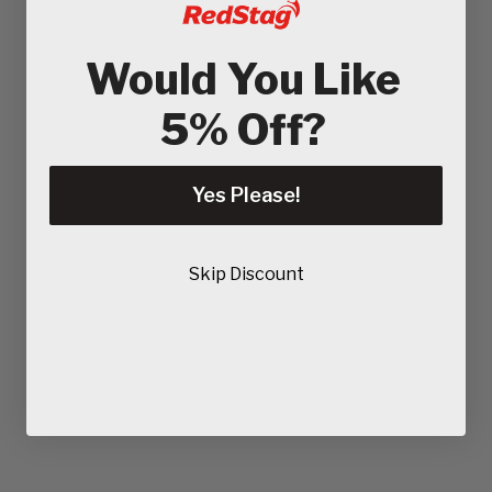
Would You Like
5% Off?
Yes Please!
Skip Discount