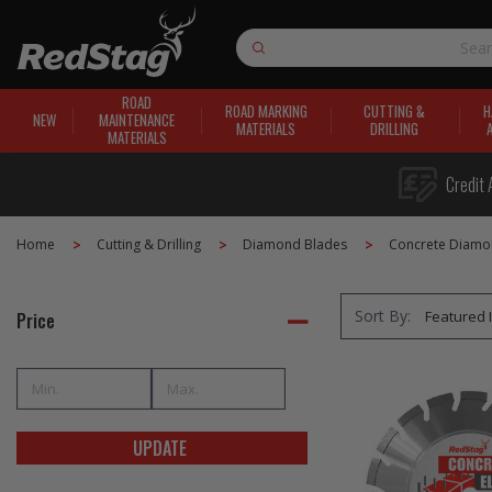
Search
ROAD
ROAD MARKING
CUTTING &
H
NEW
MAINTENANCE
MATERIALS
DRILLING
MATERIALS
Credit 
Home
Cutting & Drilling
Diamond Blades
Concrete Diamo
Sort By:
Price
UPDATE