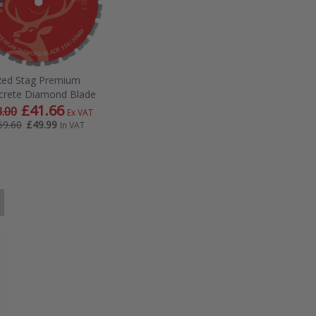
Red Stag Premium
crete Diamond Blade
£41.66
.00
Ex VAT
£49.99
69.60
In VAT