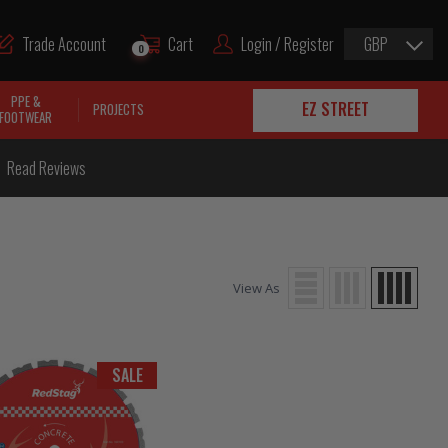
Trade Account
Cart
Login / Register
GBP
0
PPE &
EZ STREET
PROJECTS
FOOTWEAR
Read Reviews
View As
SALE