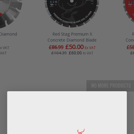
e Diamond
Red Stag Premium X
Concrete Diamond Blade
Con
£50.00
£86.99
£58
Ex VAT
Ex VAT
£60.00
£104.39
£
 VAT
In VAT
NO MORE PRODUCTS