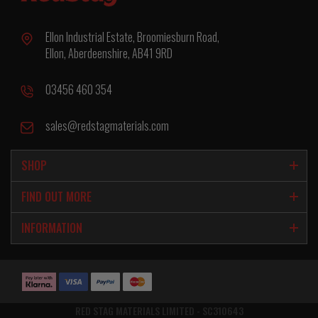
Ellon Industrial Estate, Broomiesburn Road,
Ellon, Aberdeenshire, AB41 9RD
03456 460 354
sales@redstagmaterials.com
SHOP
FIND OUT MORE
INFORMATION
RED STAG MATERIALS LIMITED - SC310643