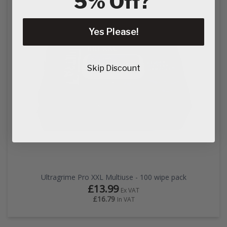
5% Off?
Yes Please!
Skip Discount
Ultragrime Pro XXL Multiuse - 100 wipe pack
£13.99
Ex VAT
£16.79
In VAT