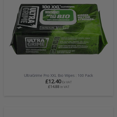
EZ STREET
PROJECTS
UltraGrime Pro XXL Bio Wipes : 100 Pack
£12.40
Ex VAT
£14.88
In VAT