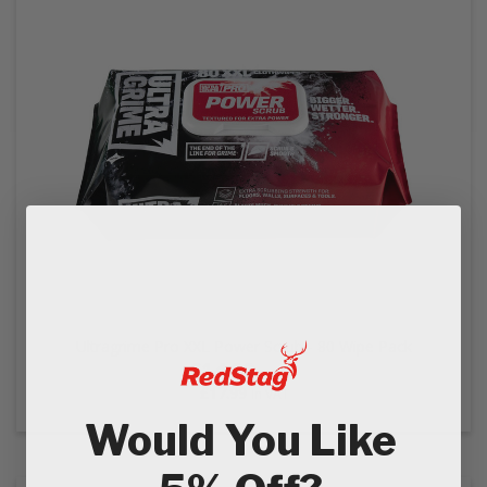
Ultragrime Pro XXL Power Scrub - 80 Wipe Pack
£14.99
Ex VAT
£17.99
In VAT
Would You Like