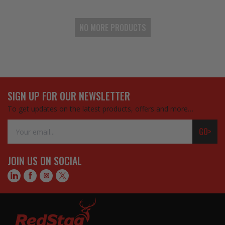
NO MORE PRODUCTS
SIGN UP FOR OUR NEWSLETTER
To get updates on the latest products, offers and more…
Email
GO>
Address
JOIN US ON SOCIAL