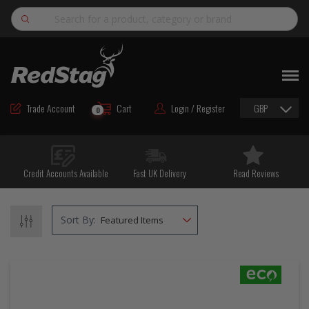
Search
NEW
ROAD MAINTENANCE MATERIALS
Trade Account
Cart
Login / Register
GBP
0
ROAD MARKING MATERIALS
CUTTING & DRILLING
Credit Accounts Available
Fast UK Delivery
Read Reviews
HAND TOOLS & ACCESSORIES
EQUIPMENT & POWER TOOLS
Sort By:
BULK & BAGGED AGGREGATES
TRAFFIC SAFETY
PPE & FOOTWEAR