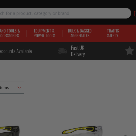
AND TOOLS &
EQUIPMENT &
BULK & BAGGED
TRAFFIC
ACCESSORIES
POWER TOOLS
AGGREGATES
SAFETY
Fast UK
Accounts Available
Delivery