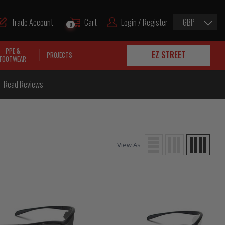
Trade Account
Cart
Login / Register
GBP
0
PPE &
EZ STREET
PROJECTS
FOOTWEAR
Read Reviews
View As