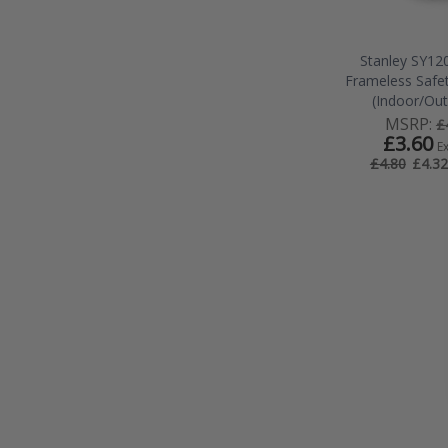
Stanley SY12
Frameless Safe
(Indoor/Ou
MSRP:
£
£3.60
E
£4.32
£4.80