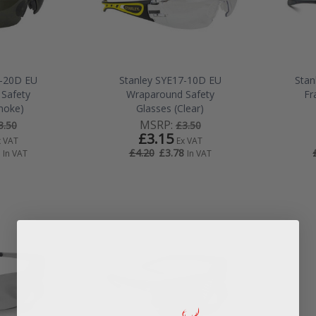
7-20D EU
Stanley SYE17-10D EU
Stan
Safety
Wraparound Safety
Fr
moke)
Glasses (Clear)
MSRP:
3.50
£3.50
£3.15
x VAT
Ex VAT
£3.78
£4.20
In VAT
In VAT