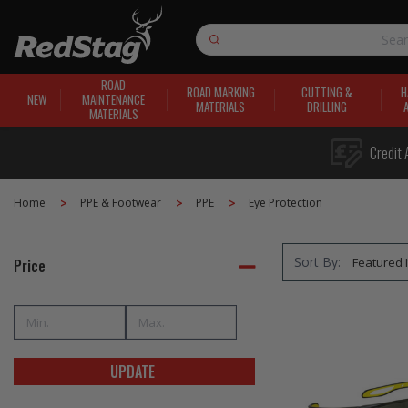
Search
ROAD
ROAD MARKING
CUTTING &
H
NEW
MAINTENANCE
MATERIALS
DRILLING
MATERIALS
Credit 
Home
PPE & Footwear
PPE
Eye Protection
Sort By:
Price
UPDATE