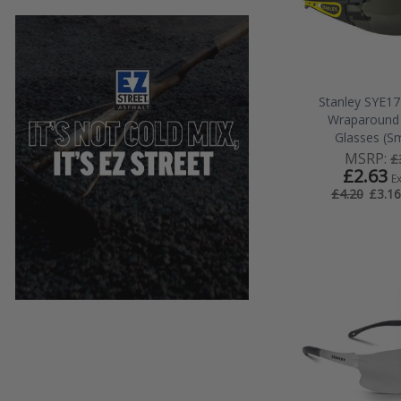
Stanley SYE1
Wraparound 
Glasses (S
MSRP:
£
£2.63
E
£3.16
£4.20