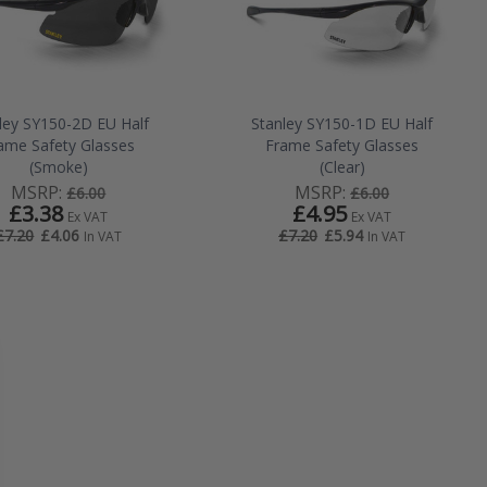
ley SY150-2D EU Half
Stanley SY150-1D EU Half
ame Safety Glasses
Frame Safety Glasses
(Smoke)
(Clear)
MSRP:
MSRP:
£6.00
£6.00
£3.38
£4.95
Ex VAT
Ex VAT
£4.06
£5.94
£7.20
£7.20
In VAT
In VAT