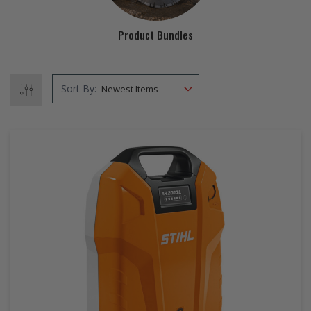
EZ STREET
Product Bundles
PROJECTS
Sort By: