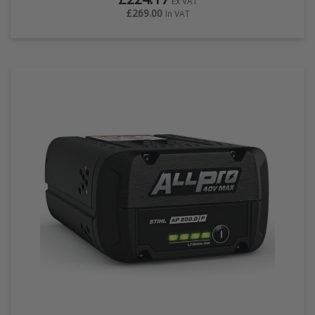
Ex VAT
£269.00
In VAT