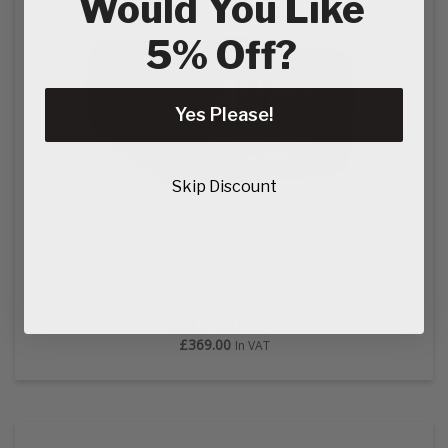
Would You Like
5% Off?
Yes Please!
Skip Discount
Stihl AP 300.0 P ALLPRO Battery (AP Systems) PC
Battery
£307.50
Ex VAT
£369.00
In VAT