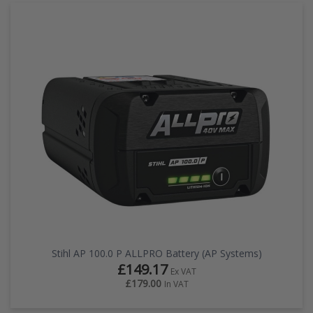
Stihl AP 100.0 P ALLPRO Battery (AP Systems)
£149.17
Ex VAT
£179.00
In VAT