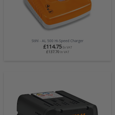
Stihl - AL 500 Hi-Speed Charger
£114.75
Ex VAT
£137.70
In VAT