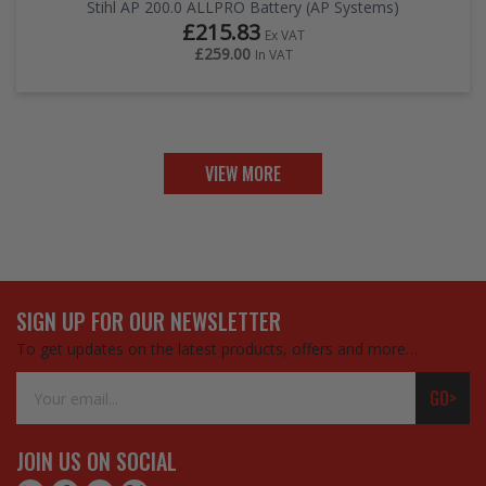
Stihl AP 200.0 ALLPRO Battery (AP Systems)
£215.83
Ex VAT
£259.00
In VAT
VIEW MORE
SIGN UP FOR OUR NEWSLETTER
To get updates on the latest products, offers and more…
Email
GO>
Address
JOIN US ON SOCIAL