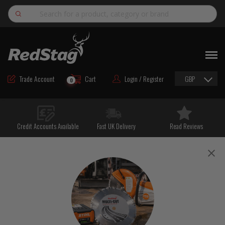
Search
NEW
ROAD MAINTENANCE MATERIALS
Trade Account
Cart
Login / Register
GBP
0
ROAD MARKING MATERIALS
CUTTING & DRILLING
Credit Accounts Available
Fast UK Delivery
Read Reviews
HAND TOOLS & ACCESSORIES
EQUIPMENT & POWER TOOLS
BULK & BAGGED AGGREGATES
TRAFFIC SAFETY
PPE & FOOTWEAR