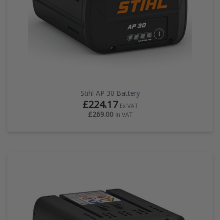
Stihl AP 30 Battery
£224.17
Ex VAT
£269.00
In VAT