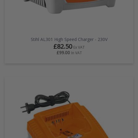
Stihl AL301 High Speed Charger - 230V
£82.50
Ex VAT
£99.00
In VAT