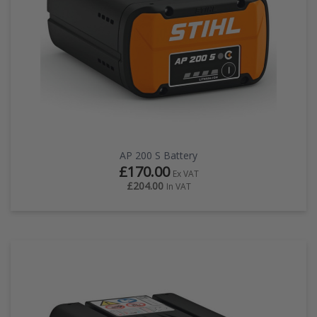
AP 200 S Battery
£170.00
Ex VAT
£204.00
In VAT