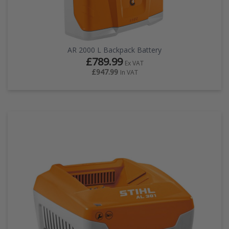
AR 2000 L Backpack Battery
£789.99
Ex VAT
£947.99
In VAT