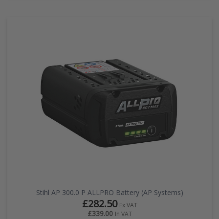
Stihl AP 300.0 P ALLPRO Battery (AP Systems)
£282.50
Ex VAT
£339.00
In VAT