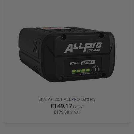
Stihl AP 20.1 ALLPRO Battery
£149.17
Ex VAT
£179.00
In VAT