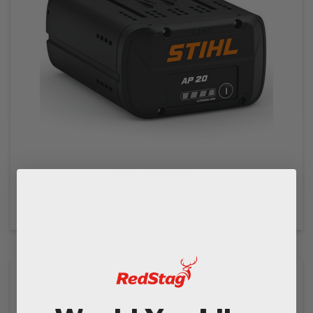
Stihl AP 20 Battery
£149.17
Ex VAT
£179.00
In VAT