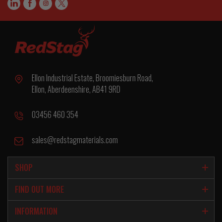
Ellon Industrial Estate, Broomiesburn Road,
Ellon, Aberdeenshire, AB41 9RD
03456 460 354
sales@redstagmaterials.com
SHOP
FIND OUT MORE
INFORMATION