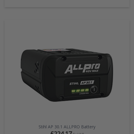
Stihl AP 30.1 ALLPRO Battery
£224.17