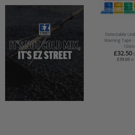
Detectable Un
Warning Tape 
100m
£32.50
£39.00
In