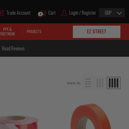
Trade Account
Cart
Login / Register
GBP
0
PPE &
EZ STREET
PROJECTS
FOOTWEAR
Read Reviews
View As