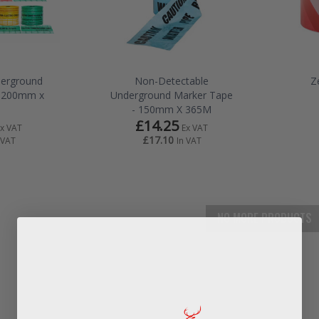
derground
Non-Detectable
Z
- 200mm x
Underground Marker Tape
- 150mm X 365M
£14.25
Ex VAT
Ex VAT
£17.10
 VAT
In VAT
NO MORE PRODUCTS