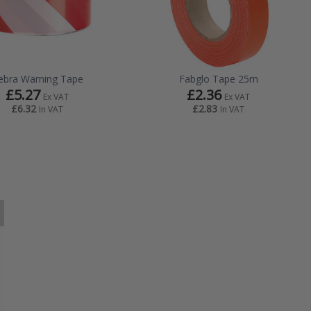
ebra Warning Tape
Fabglo Tape 25m
£5.27
£2.36
Ex VAT
Ex VAT
£6.32
£2.83
In VAT
In VAT