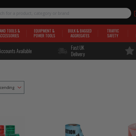
AND TOOLS &
EQUIPMENT &
BULK & BAGGED
TRAFFIC
ACCESSORIES
POWER TOOLS
AGGREGATES
SAFETY
Fast UK
Accounts Available
Delivery