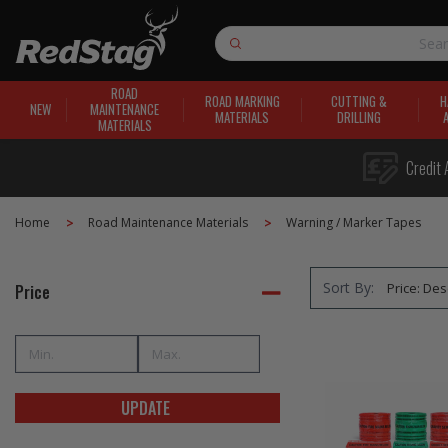
Search
ROAD
ROAD MARKING
CUTTING &
H
NEW
MAINTENANCE
MATERIALS
DRILLING
MATERIALS
Credit 
Home
Road Maintenance Materials
Warning / Marker Tapes
Sort By:
Price
UPDATE