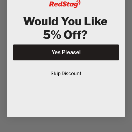
Would You Like
5% Off?
Yes Please!
Skip Discount