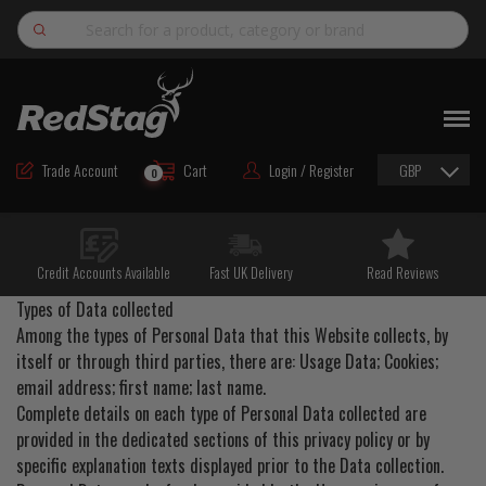
Search
NEW
ROAD MAINTENANCE MATERIALS
Trade Account
Cart
Login / Register
GBP
0
ROAD MARKING MATERIALS
CUTTING & DRILLING
Credit Accounts Available
Fast UK Delivery
Read Reviews
HAND TOOLS & ACCESSORIES
Types of Data collected
EQUIPMENT & POWER TOOLS
Among the types of Personal Data that this Website collects, by
itself or through third parties, there are: Usage Data; Cookies;
BULK & BAGGED AGGREGATES
email address; first name; last name.
Complete details on each type of Personal Data collected are
TRAFFIC SAFETY
provided in the dedicated sections of this privacy policy or by
PPE & FOOTWEAR
specific explanation texts displayed prior to the Data collection.