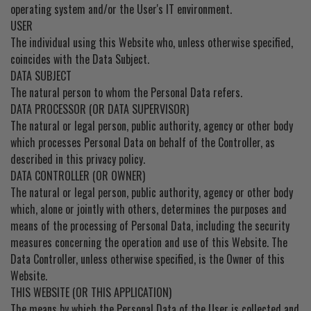
operating system and/or the User's IT environment.
USER
The individual using this Website who, unless otherwise specified,
coincides with the Data Subject.
DATA SUBJECT
The natural person to whom the Personal Data refers.
DATA PROCESSOR (OR DATA SUPERVISOR)
The natural or legal person, public authority, agency or other body
which processes Personal Data on behalf of the Controller, as
described in this privacy policy.
DATA CONTROLLER (OR OWNER)
The natural or legal person, public authority, agency or other body
which, alone or jointly with others, determines the purposes and
means of the processing of Personal Data, including the security
measures concerning the operation and use of this Website. The
Data Controller, unless otherwise specified, is the Owner of this
Website.
THIS WEBSITE (OR THIS APPLICATION)
The means by which the Personal Data of the User is collected and