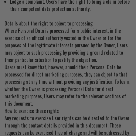
Lodge a complaint. Users have the right to bring a claim before
their competent data protection authority.
Details about the right to object to processing
Where Personal Data is processed for a public interest, in the
exercise of an official authority vested in the Owner or for the
purposes of the legitimate interests pursued by the Owner, Users
may object to such processing by providing a ground related to
their particular situation to justify the objection.
Users must know that, however, should their Personal Data be
processed for direct marketing purposes, they can object to that
processing at any time without providing any justification. To learn,
whether the Owner is processing Personal Data for direct
marketing purposes, Users may refer to the relevant sections of
this document.
How to exercise these rights
Any requests to exercise User rights can be directed to the Owner
through the contact details provided in this document. These
requests can be exercised free of charge and will be addressed by