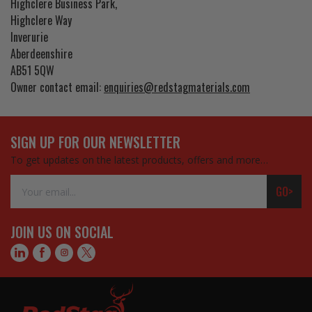
Highclere Business Park,
Highclere Way
Inverurie
Aberdeenshire
AB51 5QW
Owner contact email:
enquiries@redstagmaterials.com
SIGN UP FOR OUR NEWSLETTER
To get updates on the latest products, offers and more…
Email
GO>
Address
JOIN US ON SOCIAL