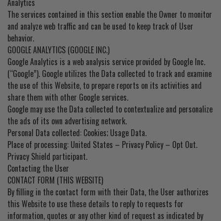
Analytics
The services contained in this section enable the Owner to monitor
and analyze web traffic and can be used to keep track of User
behavior.
GOOGLE ANALYTICS (GOOGLE INC.)
Google Analytics is a web analysis service provided by Google Inc.
(“Google”). Google utilizes the Data collected to track and examine
the use of this Website, to prepare reports on its activities and
share them with other Google services.
Google may use the Data collected to contextualize and personalize
the ads of its own advertising network.
Personal Data collected: Cookies; Usage Data.
Place of processing: United States – Privacy Policy – Opt Out.
Privacy Shield participant.
Contacting the User
CONTACT FORM (THIS WEBSITE)
By filling in the contact form with their Data, the User authorizes
this Website to use these details to reply to requests for
information, quotes or any other kind of request as indicated by