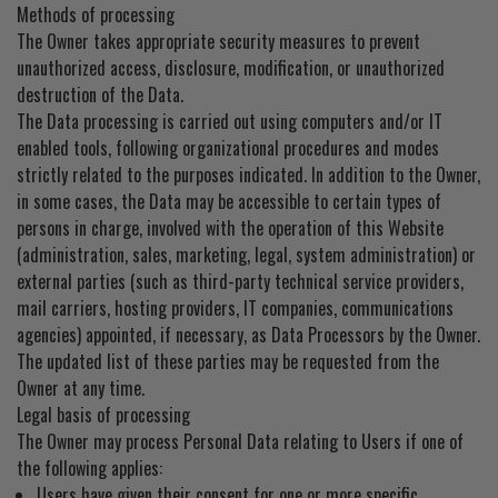
Methods of processing
The Owner takes appropriate security measures to prevent
unauthorized access, disclosure, modification, or unauthorized
destruction of the Data.
The Data processing is carried out using computers and/or IT
enabled tools, following organizational procedures and modes
strictly related to the purposes indicated. In addition to the Owner,
in some cases, the Data may be accessible to certain types of
persons in charge, involved with the operation of this Website
(administration, sales, marketing, legal, system administration) or
external parties (such as third-party technical service providers,
mail carriers, hosting providers, IT companies, communications
agencies) appointed, if necessary, as Data Processors by the Owner.
The updated list of these parties may be requested from the
Owner at any time.
Legal basis of processing
The Owner may process Personal Data relating to Users if one of
the following applies:
Users have given their consent for one or more specific