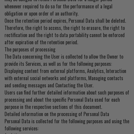
whenever required to do so for the performance of a legal
obligation or upon order of an authority.
Once the retention period expires, Personal Data shall be deleted.
Therefore, the right to access, the right to erasure, the right to
rectification and the right to data portability cannot be enforced
after expiration of the retention period.
The purposes of processing
The Data concerning the User is collected to allow the Owner to
provide its Services, as well as for the following purposes:
Displaying content from external platforms, Analytics, Interaction
with external social networks and platforms, Managing contacts
and sending messages and Contacting the User.
Users can find further detailed information about such purposes of
processing and about the specific Personal Data used for each
purpose in the respective sections of this document.
Detailed information on the processing of Personal Data
Personal Data is collected for the following purposes and using the
following services: