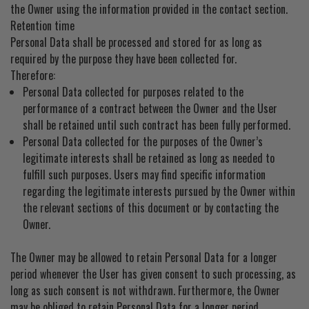
the Owner using the information provided in the contact section.
Retention time
Personal Data shall be processed and stored for as long as
required by the purpose they have been collected for.
Therefore:
Personal Data collected for purposes related to the
performance of a contract between the Owner and the User
shall be retained until such contract has been fully performed.
Personal Data collected for the purposes of the Owner’s
legitimate interests shall be retained as long as needed to
fulfill such purposes. Users may find specific information
regarding the legitimate interests pursued by the Owner within
the relevant sections of this document or by contacting the
Owner.
The Owner may be allowed to retain Personal Data for a longer
period whenever the User has given consent to such processing, as
long as such consent is not withdrawn. Furthermore, the Owner
may be obliged to retain Personal Data for a longer period