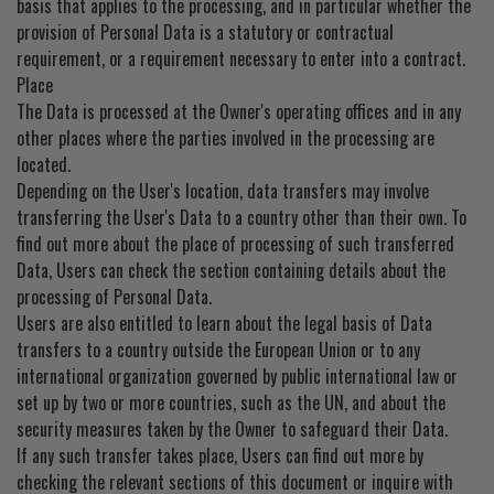
basis that applies to the processing, and in particular whether the
provision of Personal Data is a statutory or contractual
requirement, or a requirement necessary to enter into a contract.
Place
The Data is processed at the Owner's operating offices and in any
other places where the parties involved in the processing are
located.
Depending on the User's location, data transfers may involve
transferring the User's Data to a country other than their own. To
find out more about the place of processing of such transferred
Data, Users can check the section containing details about the
processing of Personal Data.
Users are also entitled to learn about the legal basis of Data
transfers to a country outside the European Union or to any
international organization governed by public international law or
set up by two or more countries, such as the UN, and about the
security measures taken by the Owner to safeguard their Data.
If any such transfer takes place, Users can find out more by
checking the relevant sections of this document or inquire with