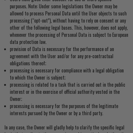
purposes. Note: Under some legislations the Owner may be
allowed to process Personal Data until the User objects to such
processing (“opt-out”), without having to rely on consent or any
other of the following legal bases. This, however, does not apply,
whenever the processing of Personal Data is subject to European
data protection law.
provision of Data is necessary for the performance of an
agreement with the User and/or for any pre-contractual
obligations thereof;
processing is necessary for compliance with a legal obligation
to which the Owner is subject;
processing is related to a task that is carried out in the public
interest or in the exercise of official authority vested in the
Owner;
processing is necessary for the purposes of the legitimate
interests pursued by the Owner or by a third party.
In any case, the Owner will gladly help to clarify the specific legal