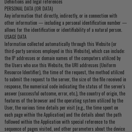
Definitions and legal references
PERSONAL DATA (OR DATA)
Any information that directly, indirectly, or in connection with
other information — including a personal identification number —
allows for the identification or identifiability of a natural person.
USAGE DATA
Information collected automatically through this Website (or
third-party services employed in this Website), which can include:
the IP addresses or domain names of the computers utilized by
the Users who use this Website, the URI addresses (Uniform
Resource Identifier), the time of the request, the method utilized
to submit the request to the server, the size of the file received in
response, the numerical code indicating the status of the server's
answer (successful outcome, error, etc.), the country of origin, the
features of the browser and the operating system utilized by the
User, the various time details per visit (e.g., the time spent on
each page within the Application) and the details about the path
followed within the Application with special reference to the
sequence of pages visited, and other parameters about the device