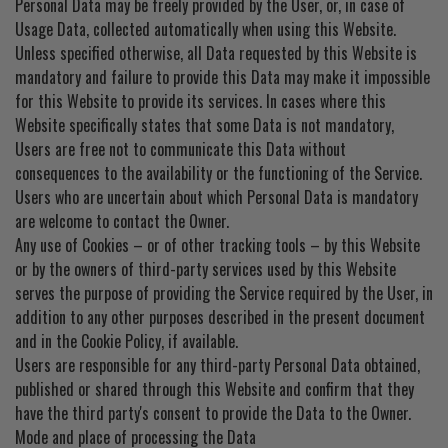
Personal Data may be freely provided by the User, or, in case of
EZ STREET
Usage Data, collected automatically when using this Website.
Unless specified otherwise, all Data requested by this Website is
PROJECTS
mandatory and failure to provide this Data may make it impossible
for this Website to provide its services. In cases where this
Website specifically states that some Data is not mandatory,
Users are free not to communicate this Data without
consequences to the availability or the functioning of the Service.
Users who are uncertain about which Personal Data is mandatory
are welcome to contact the Owner.
Any use of Cookies – or of other tracking tools – by this Website
or by the owners of third-party services used by this Website
serves the purpose of providing the Service required by the User, in
addition to any other purposes described in the present document
and in the Cookie Policy, if available.
Users are responsible for any third-party Personal Data obtained,
published or shared through this Website and confirm that they
have the third party's consent to provide the Data to the Owner.
Mode and place of processing the Data