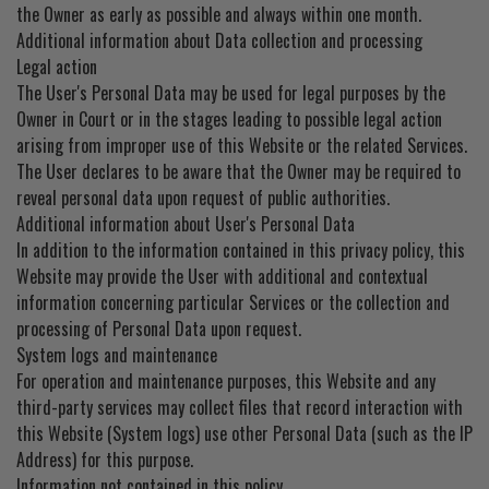
the Owner as early as possible and always within one month.
Additional information about Data collection and processing
Legal action
The User's Personal Data may be used for legal purposes by the
Owner in Court or in the stages leading to possible legal action
arising from improper use of this Website or the related Services.
The User declares to be aware that the Owner may be required to
reveal personal data upon request of public authorities.
Additional information about User's Personal Data
In addition to the information contained in this privacy policy, this
Website may provide the User with additional and contextual
information concerning particular Services or the collection and
processing of Personal Data upon request.
System logs and maintenance
For operation and maintenance purposes, this Website and any
third-party services may collect files that record interaction with
this Website (System logs) use other Personal Data (such as the IP
Address) for this purpose.
Information not contained in this policy