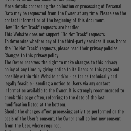
More details concerning the collection or processing of Personal
Data may be requested from the Owner at any time. Please see the
contact information at the beginning of this document.
How “Do Not Track” requests are handled
This Website does not support “Do Not Track” requests.
To determine whether any of the third-party services it uses honor
the “Do Not Track” requests, please read their privacy policies.
Changes to this privacy policy
The Owner reserves the right to make changes to this privacy
policy at any time by giving notice to its Users on this page and
possibly within this Website and/or - as far as technically and
legally feasible - sending a notice to Users via any contact
information available to the Owner. It is strongly recommended to
check this page often, referring to the date of the last
modification listed at the bottom.
Should the changes affect processing activities performed on the
basis of the User’s consent, the Owner shall collect new consent
from the User, where required.