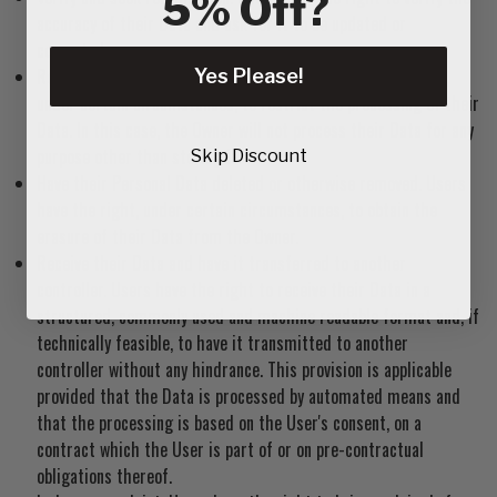
5% Off?
accuracy of their Data and ask for it to be updated or
corrected.
Restrict the processing of their Data. Users have the right,
Yes Please!
under certain circumstances, to restrict the processing of their
Data. In this case, the Owner will not process their Data for any
purpose other than storing it.
Skip Discount
Have their Personal Data deleted or otherwise removed. Users
have the right, under certain circumstances, to obtain the
erasure of their Data from the Owner.
Receive their Data and have it transferred to another
controller. Users have the right to receive their Data in a
structured, commonly used and machine readable format and, if
technically feasible, to have it transmitted to another
controller without any hindrance. This provision is applicable
provided that the Data is processed by automated means and
that the processing is based on the User's consent, on a
contract which the User is part of or on pre-contractual
obligations thereof.