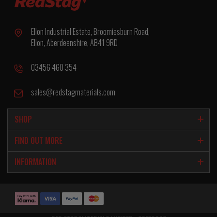
Ellon Industrial Estate, Broomiesburn Road,
Ellon, Aberdeenshire, AB41 9RD
03456 460 354
sales@redstagmaterials.com
SHOP
FIND OUT MORE
INFORMATION