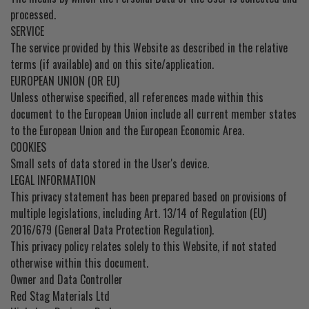
processed.
SERVICE
The service provided by this Website as described in the relative
terms (if available) and on this site/application.
EUROPEAN UNION (OR EU)
Unless otherwise specified, all references made within this
document to the European Union include all current member states
to the European Union and the European Economic Area.
COOKIES
Small sets of data stored in the User's device.
LEGAL INFORMATION
This privacy statement has been prepared based on provisions of
multiple legislations, including Art. 13/14 of Regulation (EU)
2016/679 (General Data Protection Regulation).
This privacy policy relates solely to this Website, if not stated
otherwise within this document.
Owner and Data Controller
Red Stag Materials Ltd