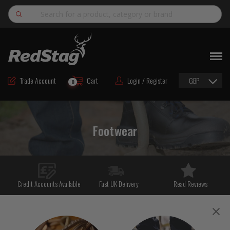
Search
NEW
ROAD MAINTENANCE MATERIALS
Trade Account
Cart
Login / Register
GBP
0
ROAD MARKING MATERIALS
CUTTING & DRILLING
Footwear
HAND TOOLS & ACCESSORIES
EQUIPMENT & POWER TOOLS
BULK & BAGGED AGGREGATES
Credit Accounts Available
Fast UK Delivery
Read Reviews
TRAFFIC SAFETY
PPE & FOOTWEAR