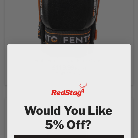
Fento Fento Original Black/Orange
£119.99
Ex VAT
£143.99
In VAT
Would You Like
5% Off?