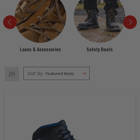
EZ STREET
PROJECTS
Laces & Accessories
Safety Boots
Sort By: