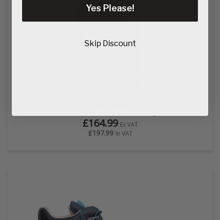
Yes Please!
Skip Discount
Fento Fento Max Black/Orange
£164.99
Ex VAT
£197.99
In VAT