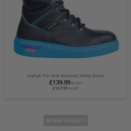
Asphalt Pro Heat Resistant Safety Boots
£139.99
Ex VAT
£167.99
In VAT
NO MORE PRODUCTS