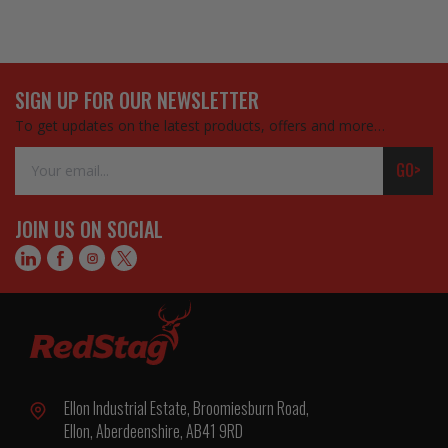
SIGN UP FOR OUR NEWSLETTER
To get updates on the latest products, offers and more…
Email
GO>
Address
JOIN US ON SOCIAL
Ellon Industrial Estate, Broomiesburn Road,
Ellon, Aberdeenshire, AB41 9RD