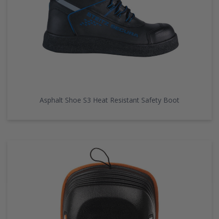
Asphalt Shoe S3 Heat Resistant Safety Boot