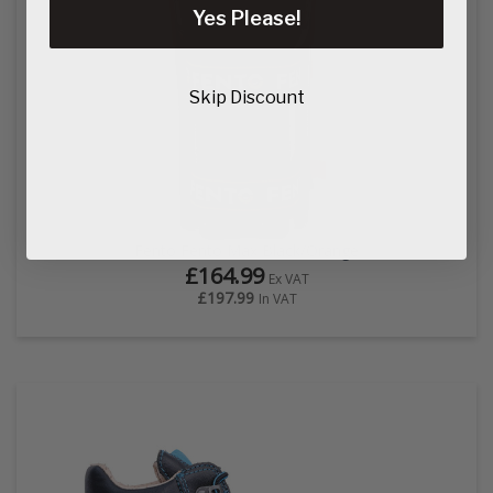
Yes Please!
Skip Discount
Fento Fento Max Black/Orange
£164.99
Ex VAT
£197.99
In VAT