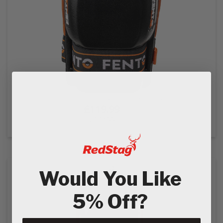
Fento Fento Original Black/Orange
£119.99
Ex VAT
£143.99
In VAT
Would You Like
5% Off?