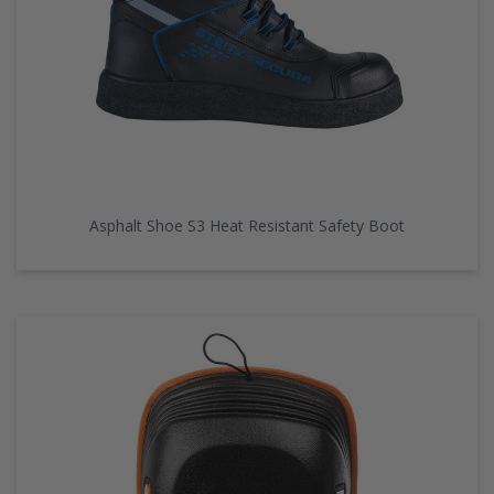
Asphalt Shoe S3 Heat Resistant Safety Boot