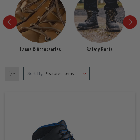
EZ STREET
PROJECTS
Laces & Accessories
Safety Boots
Sort By: