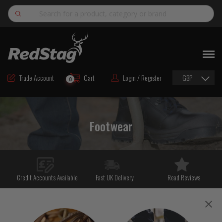
Search
NEW
ROAD MAINTENANCE MATERIALS
Trade Account
Cart
Login / Register
GBP
0
ROAD MARKING MATERIALS
CUTTING & DRILLING
Footwear
HAND TOOLS & ACCESSORIES
EQUIPMENT & POWER TOOLS
BULK & BAGGED AGGREGATES
Credit Accounts Available
Fast UK Delivery
Read Reviews
TRAFFIC SAFETY
PPE & FOOTWEAR