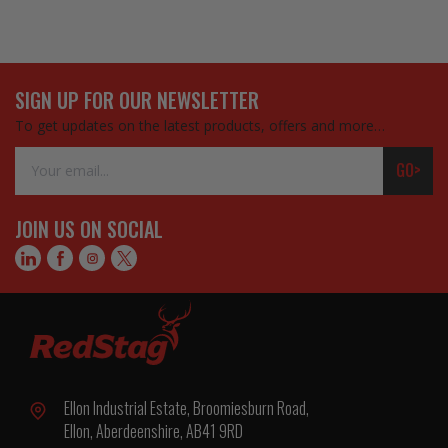
SIGN UP FOR OUR NEWSLETTER
To get updates on the latest products, offers and more…
Email
GO>
Address
JOIN US ON SOCIAL
Ellon Industrial Estate, Broomiesburn Road,
Ellon, Aberdeenshire, AB41 9RD