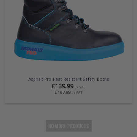
Asphalt Pro Heat Resistant Safety Boots
£139.99
Ex VAT
£167.99
In VAT
NO MORE PRODUCTS