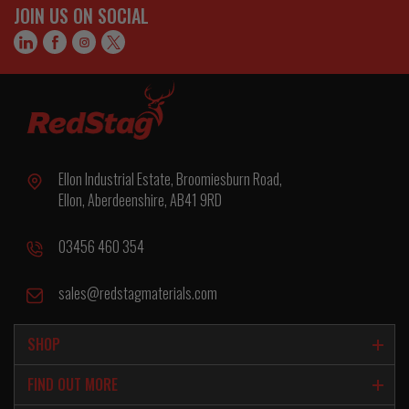
JOIN US ON SOCIAL
Ellon Industrial Estate, Broomiesburn Road,
Ellon, Aberdeenshire, AB41 9RD
03456 460 354
sales@redstagmaterials.com
SHOP
FIND OUT MORE