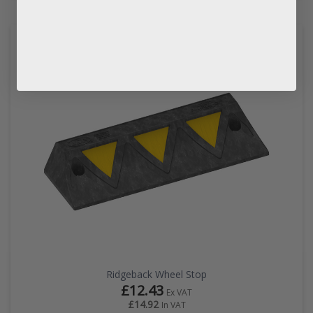
Ridgeback Wheel Stop
£12.43
Ex VAT
£14.92
In VAT