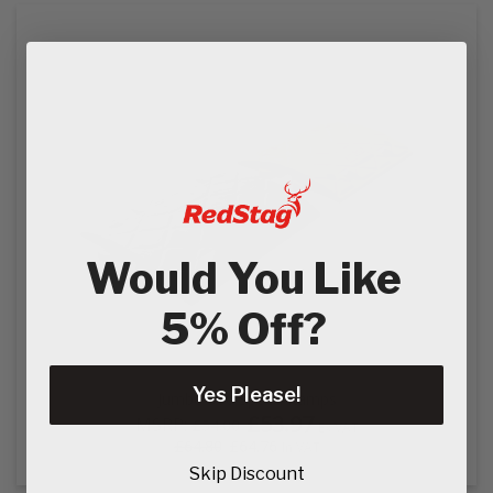
Would You Like
5% Off?
Yes Please!
Jumbo 500 Speed Ramps
£53.97
MSRP:
£54.00
Ex VAT
£64.76
£64.80
In VAT
Skip Discount