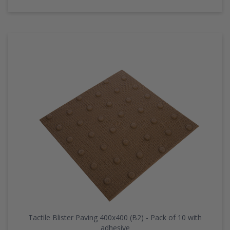
Tactile Blister Paving 400x400 (B2) - Pack of 10 with
adhesive