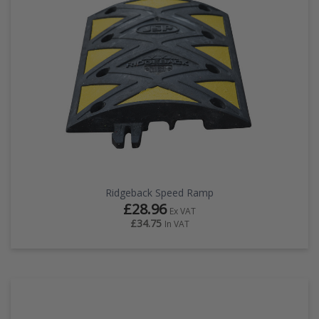
Ridgeback Speed Ramp
£28.96
Ex VAT
£34.75
In VAT