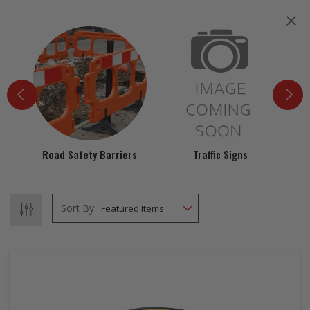
EZ STREET
PROJECTS
Road Safety Barriers
Traffic Signs
Spi
Sort By: