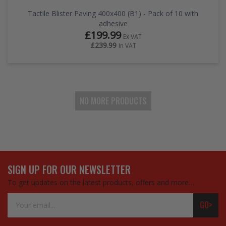
Tactile Blister Paving 400x400 (B1) - Pack of 10 with
adhesive
£199.99
Ex VAT
£239.99
In VAT
NO MORE PRODUCTS
SIGN UP FOR OUR NEWSLETTER
To get updates on the latest products, offers and more…
Email
GO>
Address