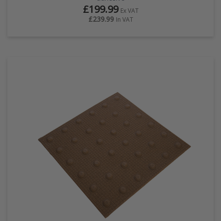
£199.99
Ex VAT
£239.99
In VAT