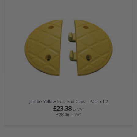
Jumbo Yellow 5cm End Caps - Pack of 2
£23.38
Ex VAT
£28.06
In VAT