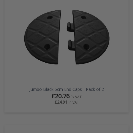
Jumbo Black 5cm End Caps - Pack of 2
£20.76
Ex VAT
£24.91
In VAT