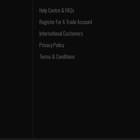
Help Centre & FAQs
Register For A Trade Account
International Customers
Privacy Policy
Terms & Conditions