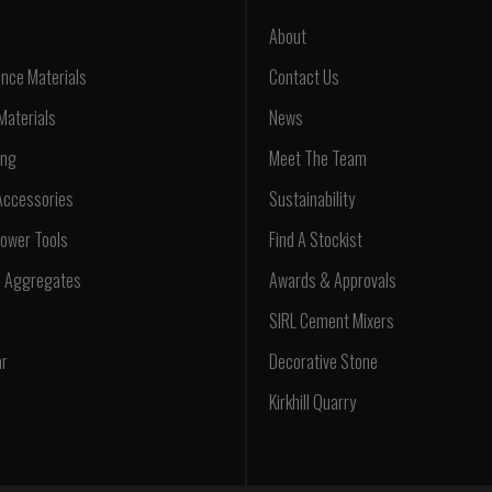
About
nce Materials
Contact Us
Materials
News
ing
Meet The Team
Accessories
Sustainability
ower Tools
Find A Stockist
d Aggregates
Awards & Approvals
SIRL Cement Mixers
ar
Decorative Stone
Kirkhill Quarry