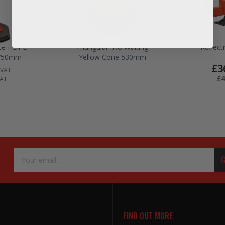
ece HDPE
Triangular 'No Waiting'
Reflect
 750mm
Yellow Cone 530mm
£3
 VAT
£4
VAT
Email
G
Address
FIND OUT MORE