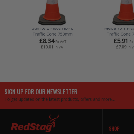
Starlite 2 Piece HDPE
Melba 75 1 Pi
Traffic Cone 750mm
Traffic Cone
£8.34
£5.91
Ex VAT
Ex
£10.01
£7.09
In VAT
In 
SIGN UP FOR OUR NEWSLETTER
To get updates on the latest products, offers and more…
SHOP