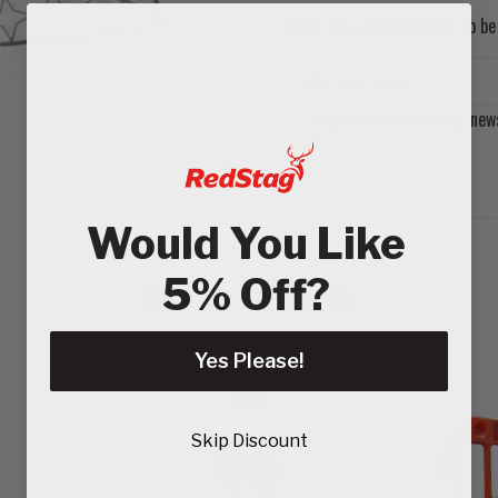
Enter your email address to be 
I agree to receive your new
Would You Like
5% Off?
RELATED PRODUCTS
Yes Please!
Skip Discount