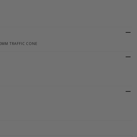
50MM TRAFFIC CONE