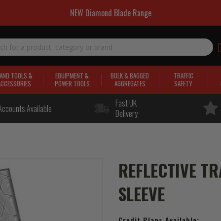
NEW Diamond Blade Range
AND TOOLS &
EQUIPMENT &
BULK & BAGGED
TRAFFIC
ACCESSORIES
POWER TOOLS
AGGREGATES
SAFETY
Fast UK
Accounts Available
Delivery
REFLECTIVE TR
SLEEVE
Credit Plans Available: