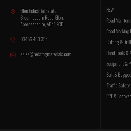
NEW
Ellon Industrial Estate,
Broomiesburn Road, Ellon,
Road Maintena
Aberdeenshire, AB41 9RD
Road Marking 
03456 460 354
Cutting & Drill
Hand Tools & 
sales@redstagmaterials.com
Equipment & P
Bulk & Bagge
Traffic Safety
PPE & Footwe