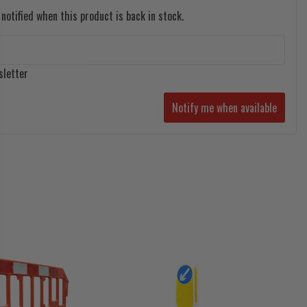
notified when this product is back in stock.
sletter
Notify me when available