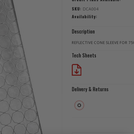
SKU:
DCA004
Availability:
Description
REFLECTIVE CONE SLEEVE FOR 7
Tech Sheets
Delivery & Returns