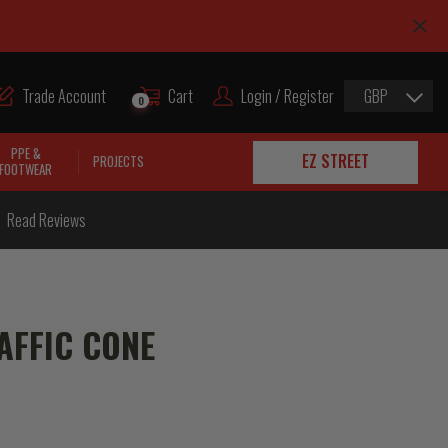
Trade Account
Cart
Login / Register
GBP
0
PPE &
EZ STREET
PROJECTS
FOOTWEAR
Read Reviews
AFFIC CONE