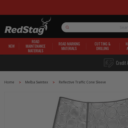
Search
ROAD
ROAD MARKING
CUTTING &
H
NEW
MAINTENANCE
MATERIALS
DRILLING
MATERIALS
Credit 
Home
Melba Swintex
Reflective Traffic Cone Sleeve