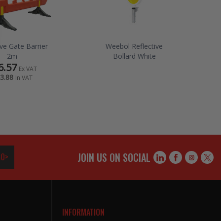
ive Gate Barrier
Weebol Reflective
2m
Bollard White
6.57
Ex VAT
3.88
In VAT
JOIN US ON SOCIAL
O>
INFORMATION