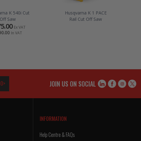
rna K 540i Cut
Husqvarna K 1 PACE
Off Saw
Rail Cut Off Saw
5.00
Ex VAT
90.00
In VAT
JOIN US ON SOCIAL
O>
INFORMATION
Help Centre & FAQs