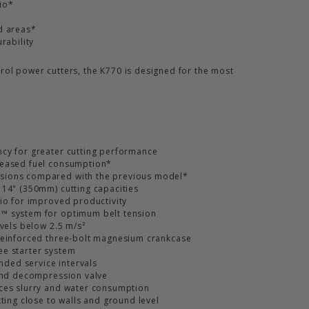
io*
d areas*
rability
rol power cutters, the K770 is designed for the most
cy for greater cutting performance
reased fuel consumption*
sions compared with the previous model*
 14" (350mm) cutting capacities
tio for improved productivity
™ system for optimum belt tension
evels below 2.5 m/s²
reinforced three-bolt magnesium crankcase
ee starter system
ended service intervals
 and decompression valve
uces slurry and water consumption
tting close to walls and ground level