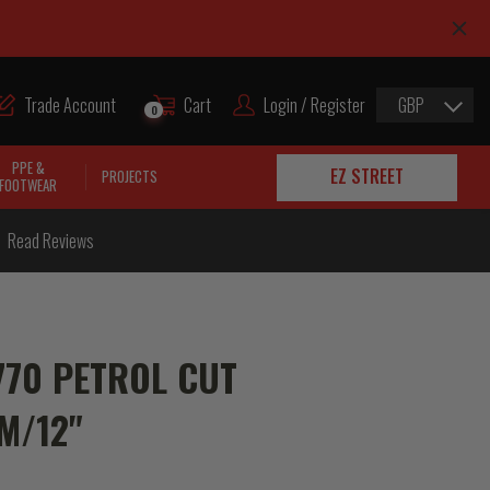
Trade Account
Cart
Login / Register
GBP
0
PPE &
EZ STREET
PROJECTS
FOOTWEAR
Read Reviews
70 PETROL CUT
M/12"