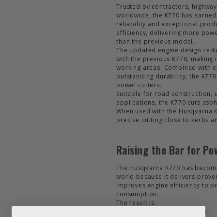
Trusted by contractors, highways
worldwide, the K770 has earned
reliability and exceptional prod
efficiency, delivering more pow
than the previous model.
The updated engine design red
with the previous K770, making it
working areas. Combined with ex
outstanding durability, the K77
power cutters.
Suitable for road construction, u
applications, the K770 cuts asph
When used with the Husqvarna KV7
precise cutting close to kerbs 
Raising the Bar for Po
The Husqvarna K770 has become 
world because it delivers prove
improves engine efficiency to p
consumption.
The result is:
More cutting performance