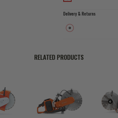
Delivery & Returns
RELATED PRODUCTS