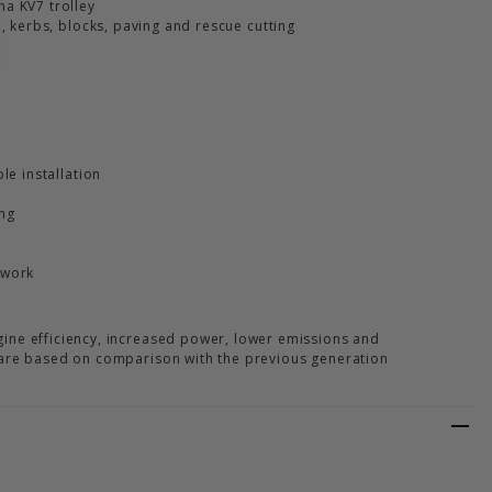
a KV7 trolley
e, kerbs, blocks, paving and rescue cutting
le installation
ing
 work
ine efficiency, increased power, lower emissions and
 are based on comparison with the previous generation