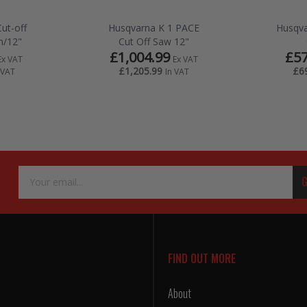
Cut-off
Husqvarna K 1 PACE
Husqva
/12"
Cut Off Saw 12"
£1,004.99
£57
Ex VAT
Ex VAT
£1,205.99
£6
 VAT
In VAT
Email
G
Address
FIND OUT MORE
About