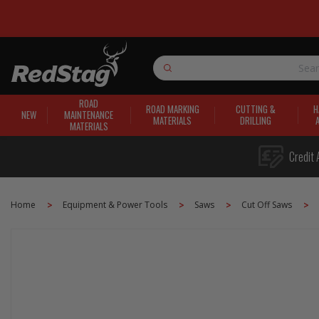
Search
ROAD
ROAD MARKING
CUTTING &
H
NEW
MAINTENANCE
MATERIALS
DRILLING
MATERIALS
Credit 
Home
Equipment & Power Tools
Saws
Cut Off Saws