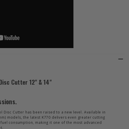
isc Cutter 12" & 14"
ssions.
 Disc Cutter has been raised to a new level. Available in
) models, the latest K770 delivers even greater cutting
 fuel consumption, making it one of the most advanced
t.