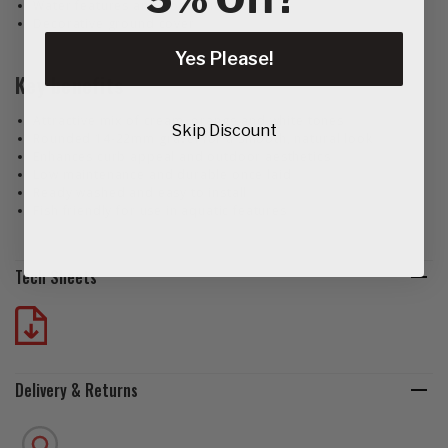
Water features and pond surrounds
Decorative ground cover
Yes Please!
Key benefits
Attractive mix of cream, orange and white tones
Skip Discount
Rounded 14‑22mm gravel for a smooth, natural look
Enhances curb appeal and outdoor aesthetics
Low maintenance and durable once laid
Ready washed and easy to install
Fish friendly for use in aquatic features
Tech Sheets
Delivery & Returns