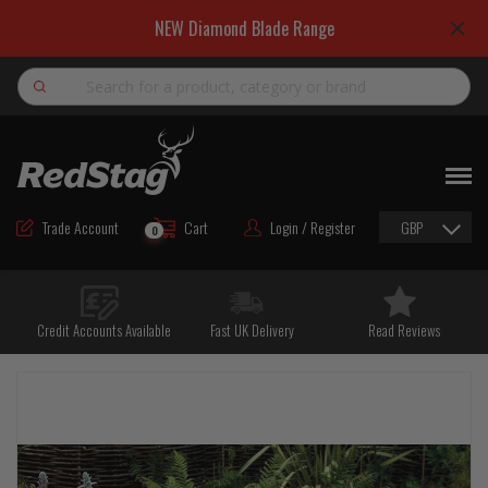
NEW Diamond Blade Range
Search
NEW
ROAD MAINTENANCE MATERIALS
Trade Account
Cart
Login / Register
GBP
0
ROAD MARKING MATERIALS
CUTTING & DRILLING
Credit Accounts Available
Fast UK Delivery
Read Reviews
HAND TOOLS & ACCESSORIES
EQUIPMENT & POWER TOOLS
BULK & BAGGED AGGREGATES
TRAFFIC SAFETY