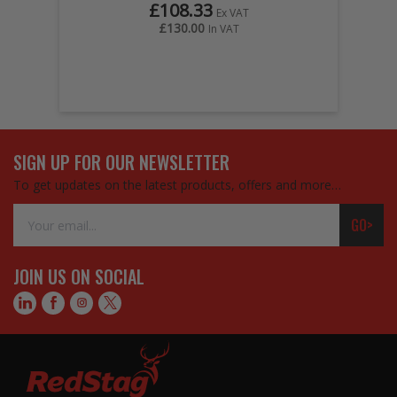
£108.33
Ex VAT
£130.00
In VAT
SIGN UP FOR OUR NEWSLETTER
To get updates on the latest products, offers and more…
Email
GO>
Address
JOIN US ON SOCIAL