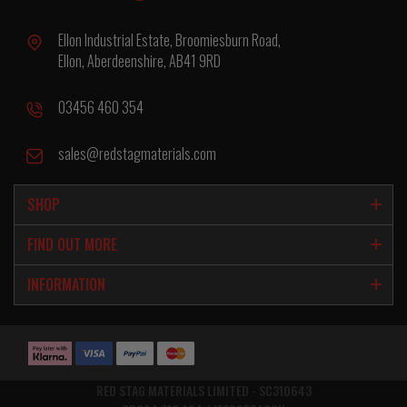
Ellon Industrial Estate, Broomiesburn Road,
Ellon, Aberdeenshire, AB41 9RD
03456 460 354
sales@redstagmaterials.com
SHOP
FIND OUT MORE
INFORMATION
RED STAG MATERIALS LIMITED - SC310643