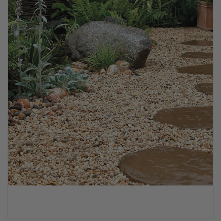
PPE & FOOTWEAR
EZ STREET
PROJECTS