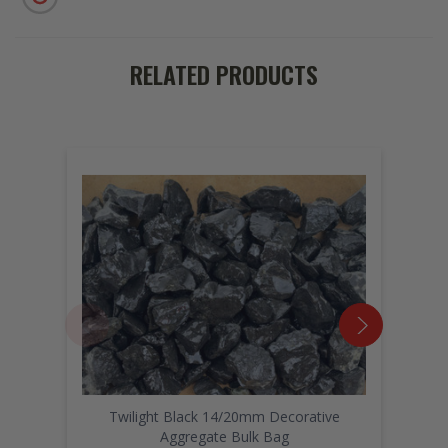
RELATED PRODUCTS
Twilight Black 14/20mm Decorative
Aggregate Bulk Bag