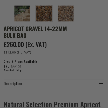
APRICOT GRAVEL 14-22MM
BULK BAG
£260.00
(Ex. VAT)
£312.00
(Inc. VAT)
Credit Plans Available:
SKU:
EAA102
Availability:
Description
Natural Selection Premium Apricot