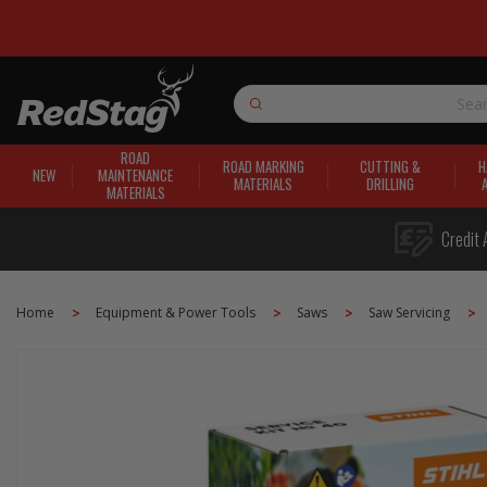
Search
ROAD
ROAD MARKING
CUTTING &
H
NEW
MAINTENANCE
MATERIALS
DRILLING
MATERIALS
Credit 
Home
Equipment & Power Tools
Saws
Saw Servicing