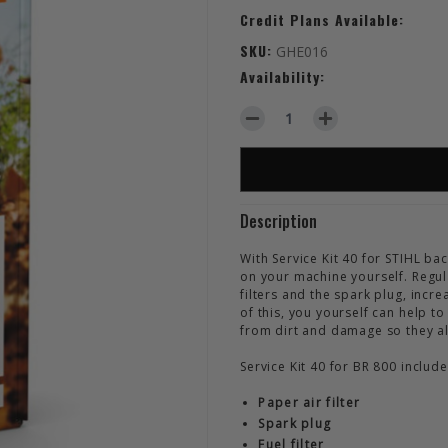
Credit Plans Available:
SKU:
GHE016
Availability:
DECREASE QUANTITY OF STIHL
INCREASE QUANTITY
Description
With Service Kit 40 for STIHL b
on your machine yourself. Regul
filters and the spark plug, incr
of this, you yourself can help 
from dirt and damage so they a
Service Kit 40 for BR 800 inclu
Paper air filter
Spark plug
Fuel filter