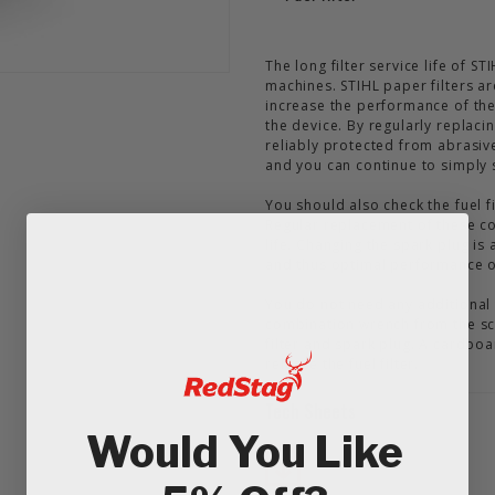
The long filter service life of S
machines. STIHL paper filters ar
increase the performance of the
the device. By regularly replaci
reliably protected from abrasiv
and you can continue to simply 
You should also check the fuel fi
Regular replacement of these co
life. Changing the spark plug i
and thus optimal performance o
You do not need any additional
combination wrench from the sc
filter and spark plug. A cardboa
release the fuel filter.
Tech Sheets
Would You Like