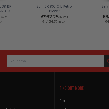
it 38 BR
Stihl BR 800 C-E Petrol
Serv
SR 450
Blower
€937.25
€3
x VAT
Ex VAT
€1,124.70
€4
VAT
In VAT
Email
G
Address
FIND OUT MORE
About