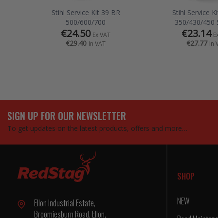
Stihl Service Kit 39 BR
Stihl Service K
500/600/700
350/430/450 
€24.50
€23.14
Ex VAT
E
€29.40
€27.77
In VAT
In 
SIGN UP FOR OUR NEWSLETTER
To get updates on the latest products, offers and more…
SHOP
NEW
Ellon Industrial Estate,
Broomiesburn Road, Ellon,