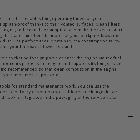
TIHL air filters enables long operating times for your
e splash-proof thanks to their coated surfaces. Clean filters
 engine, reduce fuel consumption and make it easier to start
ng the paper air filter, the motor of your backpack blower is
e dust. The performance is retained, the consumption is low
start your backpack blower as usual.
lter so that no foreign particles enter the engine via the fuel.
mponents protects the engine and supports its long service
s also recommended so that clean combustion in the engine
f your implement is possible.
 tools for standard maintenance work. You can use the
ope of delivery of your backpack blower to change the air
rd hook is integrated in the packaging of the service kit to