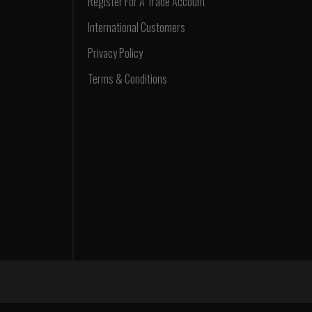
Register For A Trade Account
International Customers
Privacy Policy
Terms & Conditions