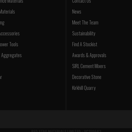
nce Materials
Contact Us
Materials
News
ing
Meet The Team
Accessories
Sustainability
ower Tools
Find A Stockist
d Aggregates
Awards & Approvals
SIRL Cement Mixers
ar
Decorative Stone
Kirkhill Quarry
RED STAG MATERIALS LIMITED - SC310643