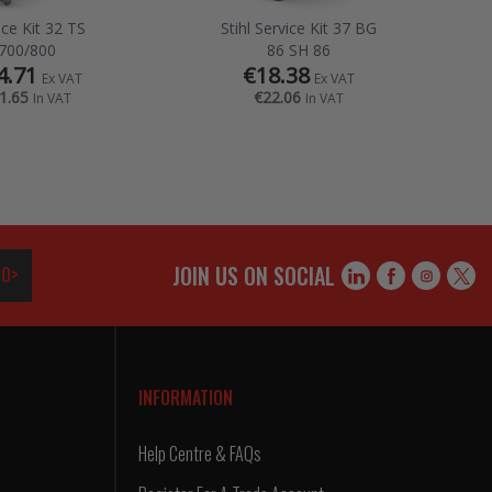
ice Kit 32 TS
Stihl Service Kit 37 BG
700/800
86 SH 86
4.71
€18.38
Ex VAT
Ex VAT
1.65
€22.06
In VAT
In VAT
JOIN US ON SOCIAL
O>
INFORMATION
Help Centre & FAQs