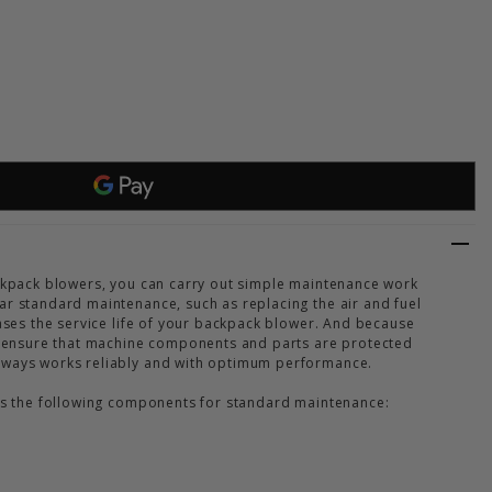
 SERVICE KIT 40 BR 800
 OF STIHL SERVICE KIT 40 BR 800
ackpack blowers, you can carry out simple maintenance work
ar standard maintenance, such as replacing the air and fuel
eases the service life of your backpack blower. And because
to ensure that machine components and parts are protected
lways works reliably and with optimum performance.
des the following components for standard maintenance: