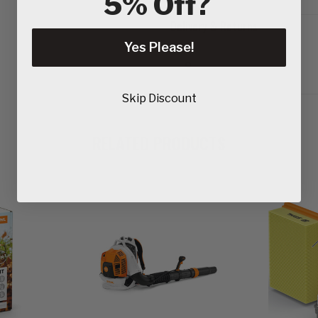
5% Off?
Delivery & Returns
Yes Please!
Skip Discount
RELATED PRODUCTS