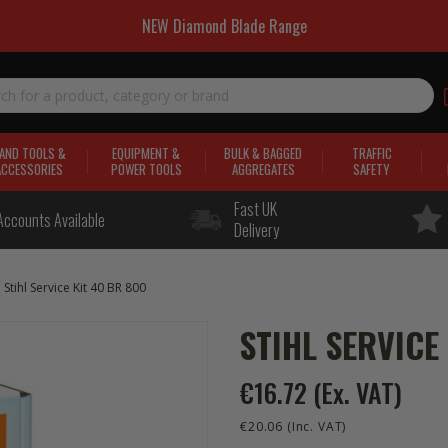
NEW Diamond Blade Range
AND TOOLS &
EQUIPMENT &
BULK & BAGGED
TRAFFIC
ACCESSORIES
POWER TOOLS
AGGREGATES
SAFETY
Fast UK
Accounts Available
Delivery
Stihl Service Kit 40 BR 800
STIHL SERVICE
€16.72
(Ex. VAT)
€20.06
(Inc. VAT)