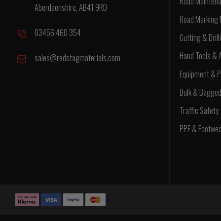
Road Maintena
Aberdeenshire, AB41 9RD
Road Marking 
03456 460 354
Cutting & Drill
Hand Tools & 
sales@redstagmaterials.com
Equipment & P
Bulk & Bagge
Traffic Safety
PPE & Footwe