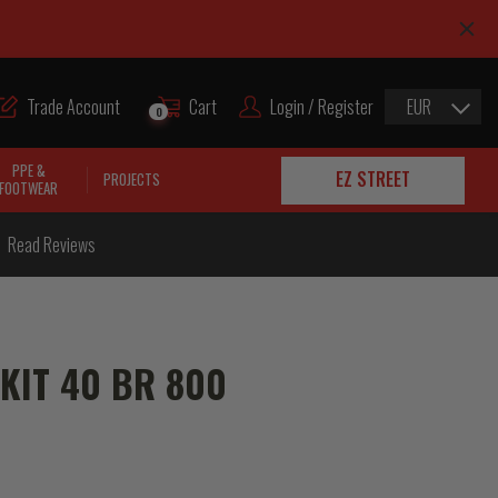
Trade Account
Cart
Login / Register
EUR
0
PPE &
EZ STREET
PROJECTS
FOOTWEAR
Read Reviews
 KIT 40 BR 800