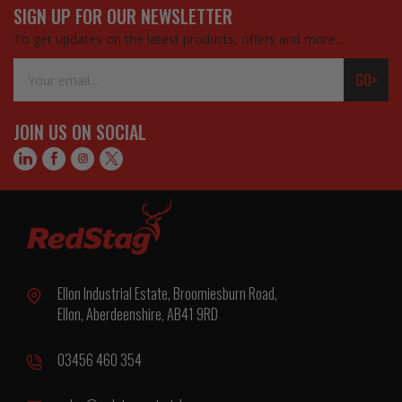
SIGN UP FOR OUR NEWSLETTER
To get updates on the latest products, offers and more…
Email
GO>
Address
JOIN US ON SOCIAL
Ellon Industrial Estate, Broomiesburn Road,
Ellon, Aberdeenshire, AB41 9RD
03456 460 354