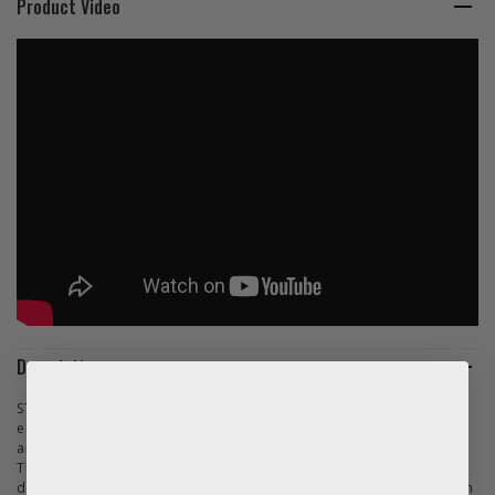
Product Video
Description
STIHL connected is a smart fleet management system that
enables professional users to digitally manage machine fleets
and work assignments.
This is managed by the STIHL Smart Connector - a sensor with a
diameter of just under 5cm, which is mounted on the tool. It can