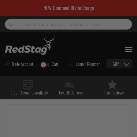
NEW Diamond Blade Range
Search
NEW
ROAD MAINTENANCE MATERIALS
Trade Account
Cart
Login / Register
GBP
0
ROAD MARKING MATERIALS
CUTTING & DRILLING
Credit Accounts Available
Fast UK Delivery
Read Reviews
HAND TOOLS & ACCESSORIES
EQUIPMENT & POWER TOOLS
BULK & BAGGED AGGREGATES
TRAFFIC SAFETY