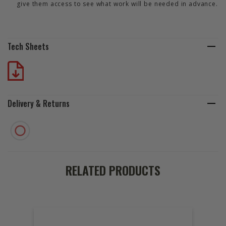
give them access to see what work will be needed in advance.
Tech Sheets
Delivery & Returns
RELATED PRODUCTS