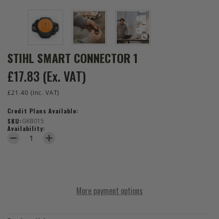
STIHL SMART CONNECTOR 1
£17.83
(Ex. VAT)
£21.40
(Inc. VAT)
Credit Plans Available:
SKU:
GKB015
Availability:
DECREASE QUANTITY OF STIHL SMART CONNECTOR 1
INCREASE QUANTITY OF STIHL SMART CONNECTOR 1
More payment options