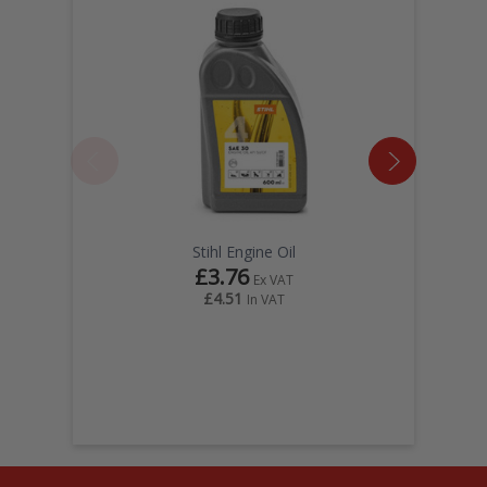
Stihl Engine Oil
£3.76
Ex VAT
£4.51
In VAT