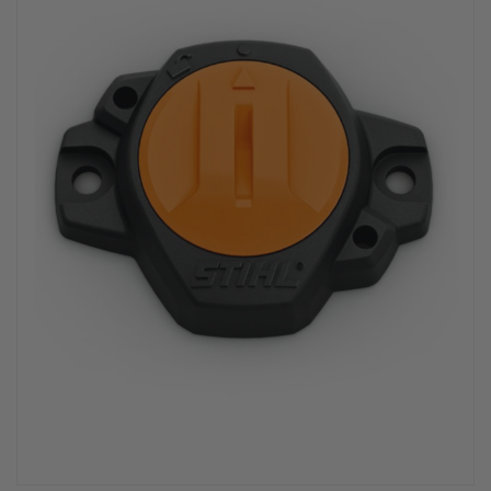
PPE & FOOTWEAR
EZ STREET
PROJECTS