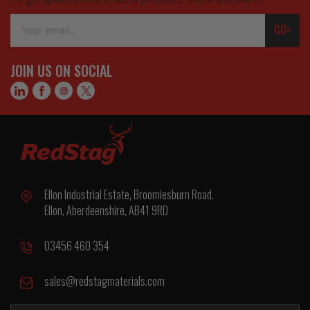
Email
GO>
Address
JOIN US ON SOCIAL
Ellon Industrial Estate, Broomiesburn Road,
Ellon, Aberdeenshire, AB41 9RD
03456 460 354
sales@redstagmaterials.com