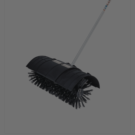
PPE & FOOTWEAR
EZ STREET
PROJECTS