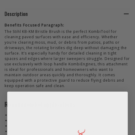
Description
Benefits Focused Paragraph:
The Stihl KB-KM Bristle Brush is the perfect KombiTool for
cleaning paved surfaces with ease and efficiency. Whether
you're clearing moss, mud, or debris from patios, paths or
driveways, the rotating bristles dig deep without damaging the
surface. It’s especially handy for detailed cleaning in tight
spaces and edges where larger sweepers struggle. Designed for
use exclusively with loop handle KombiEngines, this attachment
is ideal for professionals and homeowners who want to
maintain outdoor areas quickly and thoroughly. It comes
equipped with a protective guard to reduce flying debris and
keep operation safe and clean.
Recommended applications
Cleaning patios and paved areas
Removing dirt and moss from paths
Clearing driveways and walkways
Ideal for corners and edges where large sweepers can't