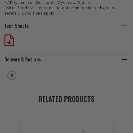
• AP System cordless tools: 2 years → 3 years
Ask us for details or speak to our team to check eligibility.
Terms & Conditions apply.
Tech Sheets
Delivery & Returns
RELATED PRODUCTS