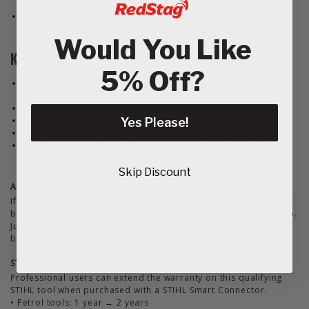
reach
Year-round maintenance in gardens and public spaces
Would You Like
Key benefits
5% Off?
Rotating bristles lift dirt and moss without damaging hard
surfaces
Great for detailed work around edges and obstacles
Includes integrated guard to protect from debris
Yes Please!
Designed for use with loop handle KombiMotors only
Transforms your KombiSystem into a surface cleaning
machine
Skip Discount
Additional Motivation:
If you're tired of scrubbing patios or blowing debris only to go
back with a broom, the KB-KM bristle brush does it all in one go.
Just attach it and power through grime with less effort and
better results.
STIHL Extended Warranty Available
Professional users can extend the warranty on this qualifying
STIHL tool when purchased with a STIHL Smart Connector.
• Petrol tools: 1 year → 2 years