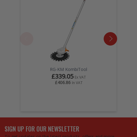
RG-KM KombiTool
£339.05
Ex VAT
£406.86
In VAT
SIGN UP FOR OUR NEWSLETTER
To get updates on the latest products, offers and more…