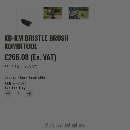
KB-KM BRISTLE BRUSH
KOMBITOOL
£266.08
(Ex. VAT)
£319.30
(Inc. VAT)
Credit Plans Available:
SKU:
GHA011
Availability:
DECREASE QUANTITY OF KB-KM BRISTLE BRUSH KOMBITOOL
INCREASE QUANTITY OF KB-KM BRISTLE BRUSH KOMB
More payment options