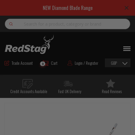
NEW Diamond Blade Range
Search
NEW
ROAD MAINTENANCE MATERIALS
Trade Account
Cart
Login / Register
GBP
0
ROAD MARKING MATERIALS
CUTTING & DRILLING
Credit Accounts Available
Fast UK Delivery
Read Reviews
HAND TOOLS & ACCESSORIES
EQUIPMENT & POWER TOOLS
BULK & BAGGED AGGREGATES
TRAFFIC SAFETY