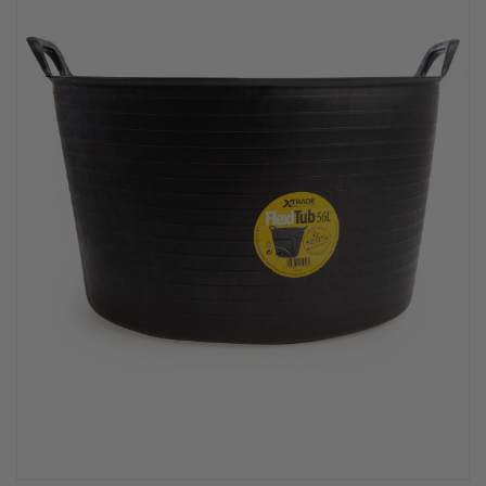
PPE & FOOTWEAR
EZ STREET
PROJECTS