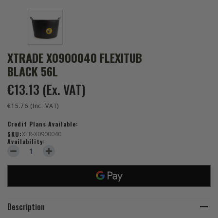
XTRADE X0900040 FLEXITUB
BLACK 56L
€13.13
(Ex. VAT)
€15.76
(Inc. VAT)
Credit Plans Available:
SKU:
XTR-X0900040
Availability:
DECREASE QUANTITY OF XTRADE X0900040 FLEXITUB BLACK 56L
INCREASE QUANTITY OF XTRADE X0900040 FLEXITUB 
Description