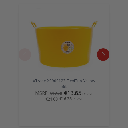
XTrade X0900123 FlexiTub Yellow
56L
€13.65
MSRP:
€17.50
Ex VAT
€16.38
€21.00
In VAT