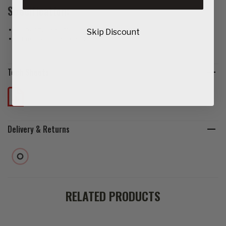
Specification:
Capacity: 56 Litres
Skip Discount
Dimensions: 60 x 53 x 36cm
Tech Sheets
Delivery & Returns
RELATED PRODUCTS