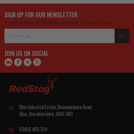
SIGN UP FOR OUR NEWSLETTER
To get updates on the latest products, offers and more…
Email
GO>
Address
JOIN US ON SOCIAL
Ellon Industrial Estate, Broomiesburn Road,
Ellon, Aberdeenshire, AB41 9RD
03456 460 354