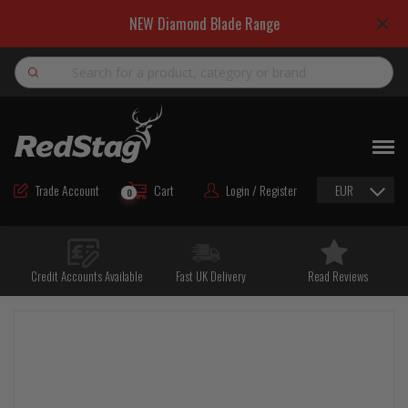
NEW Diamond Blade Range
Search
NEW
ROAD MAINTENANCE MATERIALS
Trade Account
Cart
Login / Register
EUR
0
ROAD MARKING MATERIALS
CUTTING & DRILLING
Credit Accounts Available
Fast UK Delivery
Read Reviews
HAND TOOLS & ACCESSORIES
EQUIPMENT & POWER TOOLS
BULK & BAGGED AGGREGATES
TRAFFIC SAFETY