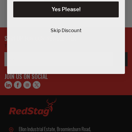
Yes Please!
Skip Discount
SIGN UP FOR OUR NEWSLETTER
To get updates on the latest products, offers and more…
Email
GO>
Address
JOIN US ON SOCIAL
Ellon Industrial Estate, Broomiesburn Road,