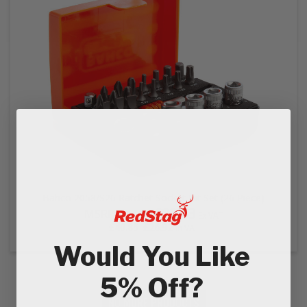
EZ STREET
PROJECTS
Bahco 2058/S26 Ratchet Socket Bit Set (26 Piece)
£22.43
MSRP:
£34.04
Ex VAT
£26.92
£40.85
In VAT
Would You Like
5% Off?
NO MORE PRODUCTS