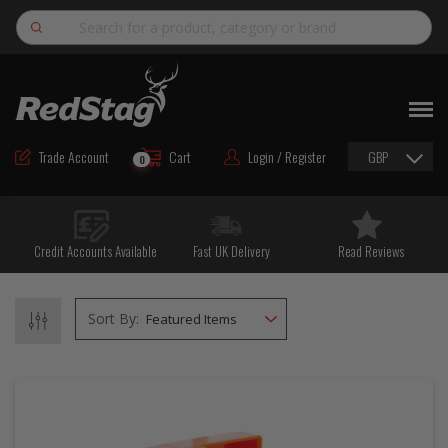
Search
NEW
ROAD MAINTENANCE MATERIALS
Trade Account
Cart
Login / Register
GBP
0
ROAD MARKING MATERIALS
CUTTING & DRILLING
Credit Accounts Available
Fast UK Delivery
Read Reviews
HAND TOOLS & ACCESSORIES
EQUIPMENT & POWER TOOLS
Sort By:
BULK & BAGGED AGGREGATES
TRAFFIC SAFETY
PPE & FOOTWEAR