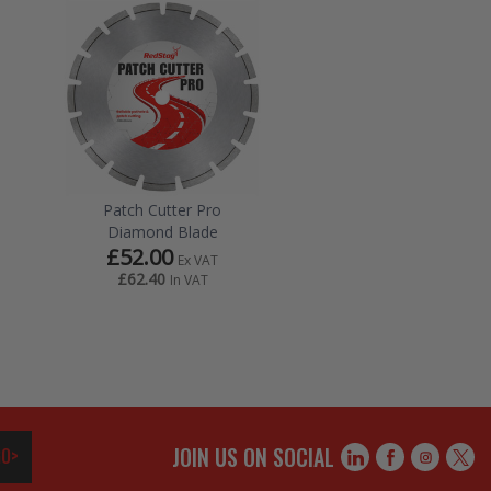
Patch Cutter Pro
Diamond Blade
£52.00
Ex VAT
£62.40
In VAT
JOIN US ON SOCIAL
O>