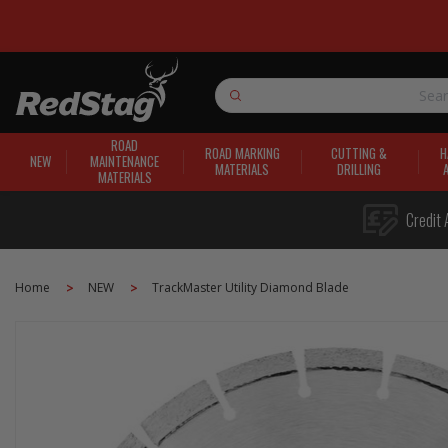
Search
ROAD
ROAD MARKING
CUTTING &
H
NEW
MAINTENANCE
MATERIALS
DRILLING
MATERIALS
Credit 
Home
NEW
TrackMaster Utility Diamond Blade