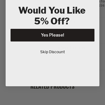
Round keyhole gullet base fo
Fully compliant with EN13236
Would You Like
5% Off?
Tech Sheets
Yes Please!
Delivery & Returns
Skip Discount
RELATED PRODUCTS