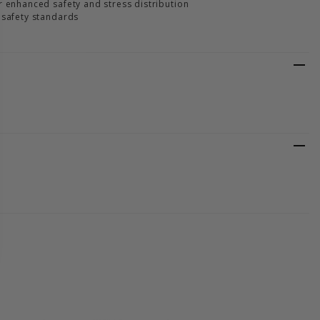
r enhanced safety and stress distribution
 safety standards