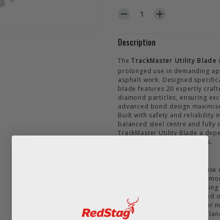
DECREASE QUANTITY OF TRAC
INCREASE QUANTIT
Description
The
TrackMaster Utility Blade
i
prolonged use in demanding appl
asphalt work. Designed specifica
blade features 20 expertly craf
diamond particles, ensuring exce
advanced bond design maximises 
Built with safety and reliability
balanced steel centre and fully
TrackMaster Utility Blade a dep
asphalt and similar materials.
Key Features:
Designed for prolonged use in
20 segments with high diamon
with consistently high cuttin
Fast, efficient cutting speed
Laser welded segments for m
High-quality, precision-balan