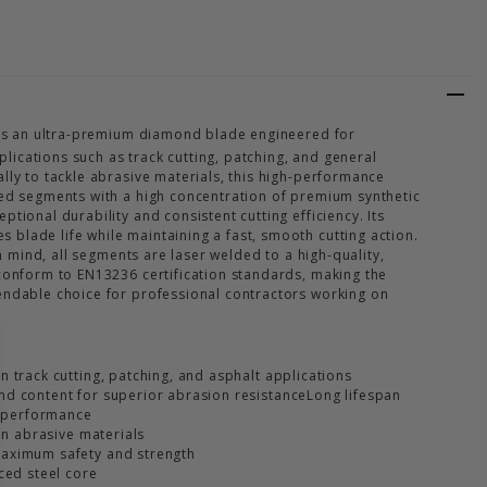
KMASTER UTILITY DIAMOND BLADE
Y OF TRACKMASTER UTILITY DIAMOND BLADE
s an ultra-premium diamond blade engineered for
ications such as track cutting, patching, and general
lly to tackle abrasive materials, this high-performance
ted segments with a high concentration of premium synthetic
ptional durability and consistent cutting efficiency. Its
blade life while maintaining a fast, smooth cutting action.
 in mind, all segments are laser welded to a high-quality,
 conform to EN13236 certification standards, making the
endable choice for professional contractors working on
 track cutting, patching, and asphalt applications
d content for superior abrasion resistanceLong lifespan
g performance
 on abrasive materials
aximum safety and strength
ced steel core