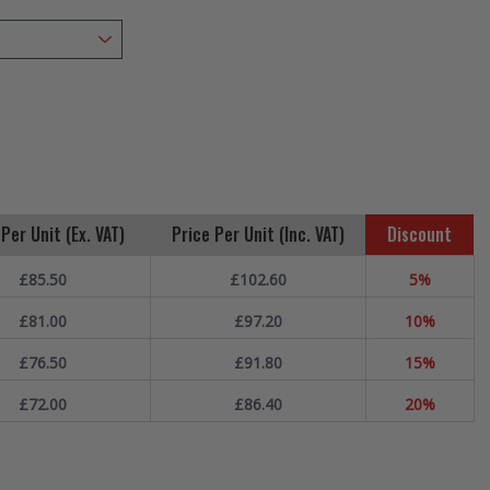
Per Unit (Ex. VAT)
Price Per Unit (Inc. VAT)
Discount
£85.50
£102.60
5%
£81.00
£97.20
10%
£76.50
£91.80
15%
£72.00
£86.40
20%