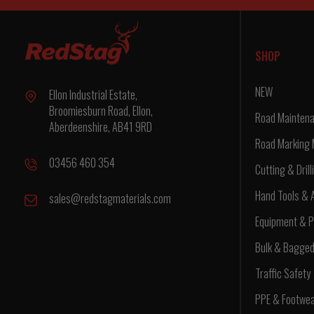
SHOP
NEW
Ellon Industrial Estate,
Broomiesburn Road, Ellon,
Road Maintena
Aberdeenshire, AB41 9RD
Road Marking 
03456 460 354
Cutting & Drill
Hand Tools & 
sales@redstagmaterials.com
Equipment & P
Bulk & Bagge
Traffic Safety
PPE & Footwe