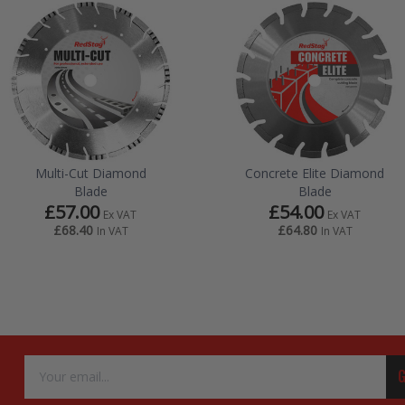
Multi-Cut Diamond
Concrete Elite Diamond
Blade
Blade
£57.00
£54.00
Ex VAT
Ex VAT
£68.40
£64.80
In VAT
In VAT
Email
G
Address