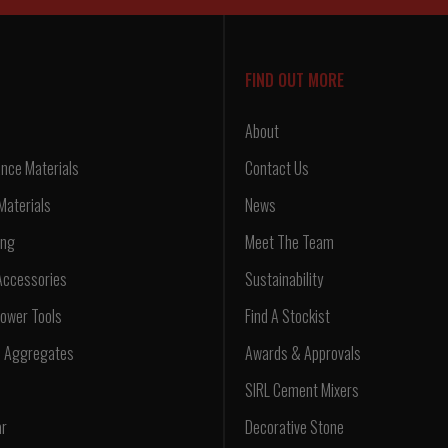
FIND OUT MORE
About
nce Materials
Contact Us
Materials
News
ing
Meet The Team
Accessories
Sustainability
ower Tools
Find A Stockist
d Aggregates
Awards & Approvals
SIRL Cement Mixers
ar
Decorative Stone