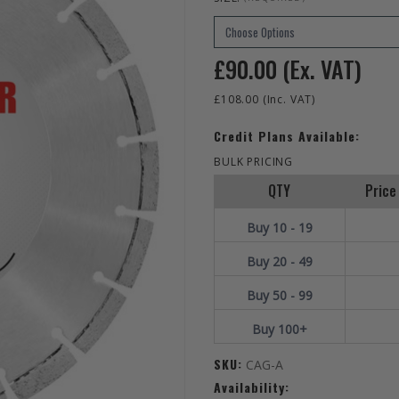
£90.00
(Ex. VAT)
£108.00
(Inc. VAT)
Credit Plans Available:
BULK PRICING
QTY
Price 
Buy 10 - 19
Buy 20 - 49
Buy 50 - 99
Buy 100+
SKU:
CAG-A
Availability: