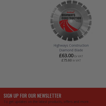
Highways Construction
Diamond Blade
£63.00
Ex VAT
£75.60
In VAT
SIGN UP FOR OUR NEWSLETTER
To get updates on the latest products, offers and more…