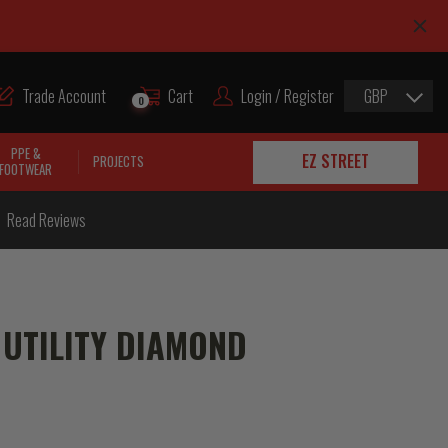
Trade Account
Cart
Login / Register
GBP
0
PPE &
EZ STREET
PROJECTS
FOOTWEAR
Read Reviews
UTILITY DIAMOND