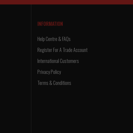
INFORMATION
Help Centre & FAQs
Register For A Trade Account
International Customers
Privacy Policy
Terms & Conditions