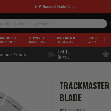
NEW Diamond Blade Range
AND TOOLS &
EQUIPMENT &
BULK & BAGGED
TRAFFIC
ACCESSORIES
POWER TOOLS
AGGREGATES
SAFETY
Fast UK
Accounts Available
Delivery
TRACKMASTER 
BLADE
SIZE:
(REQUIRED)