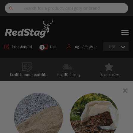
Search
NEW
ROAD MAINTENANCE MATERIALS
Trade Account
Cart
Login / Register
GBP
0
ROAD MARKING MATERIALS
CUTTING & DRILLING
Credit Accounts Available
Fast UK Delivery
Read Reviews
HAND TOOLS & ACCESSORIES
EQUIPMENT & POWER TOOLS
BULK & BAGGED AGGREGATES
TRAFFIC SAFETY
PPE & FOOTWEAR