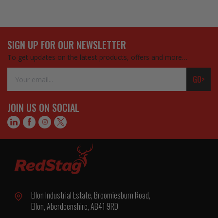
SIGN UP FOR OUR NEWSLETTER
To get updates on the latest products, offers and more…
Email
GO>
Address
JOIN US ON SOCIAL
Ellon Industrial Estate, Broomiesburn Road,
Ellon, Aberdeenshire, AB41 9RD