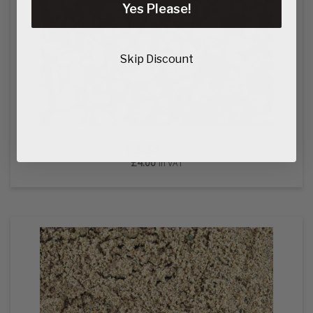
Yes Please!
Skip Discount
10/20mm Pea Gravel - Kirkhill Quarry
£3.33
Ex VAT
£4.00
In VAT