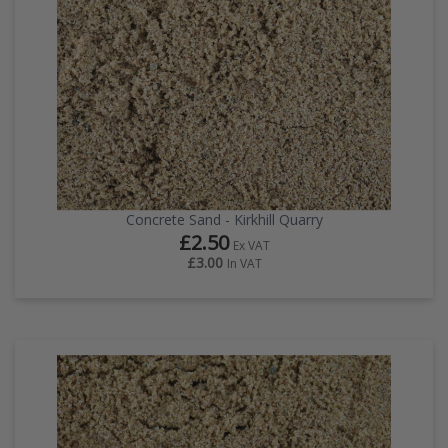
Concrete Sand - Kirkhill Quarry
£2.50
Ex VAT
£3.00
In VAT