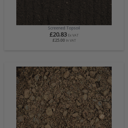
Screened Topsoil
£20.83
Ex VAT
£25.00
In VAT