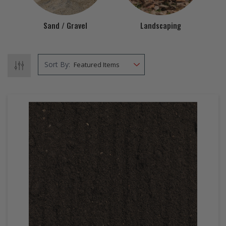
EZ STREET
Sand / Gravel
Landscaping
PROJECTS
Sort By: