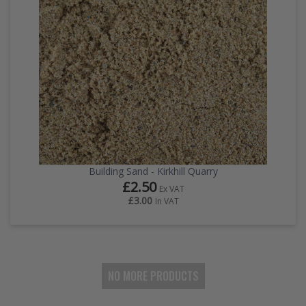
Building Sand - Kirkhill Quarry
£2.50
Ex VAT
£3.00
In VAT
NO MORE PRODUCTS