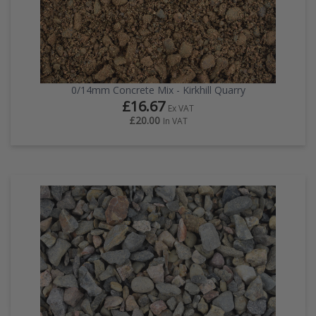
0/14mm Concrete Mix - Kirkhill Quarry
£16.67
Ex VAT
£20.00
In VAT