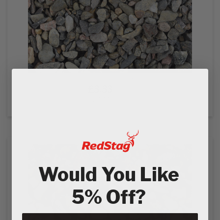
4/10mm Pea Gravel - Kirkhill Quarry
£3.33
Ex VAT
£4.00
In VAT
Would You Like
5% Off?