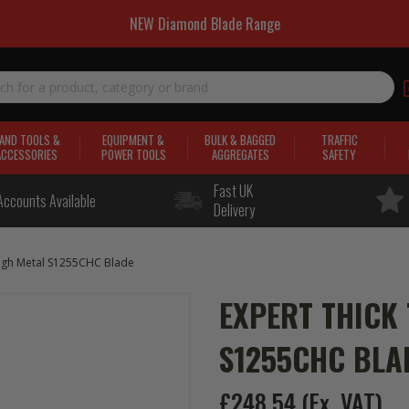
NEW Diamond Blade Range
AND TOOLS &
EQUIPMENT &
BULK & BAGGED
TRAFFIC
ACCESSORIES
POWER TOOLS
AGGREGATES
SAFETY
Fast UK
Accounts Available
Delivery
ugh Metal S1255CHC Blade
EXPERT THICK
S1255CHC BLA
£248.54
(Ex. VAT)