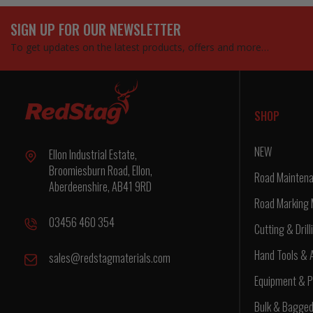
SIGN UP FOR OUR NEWSLETTER
To get updates on the latest products, offers and more…
SHOP
NEW
Ellon Industrial Estate,
Broomiesburn Road, Ellon,
Road Maintena
Aberdeenshire, AB41 9RD
Road Marking 
03456 460 354
Cutting & Drill
Hand Tools & 
sales@redstagmaterials.com
Equipment & P
Bulk & Bagge