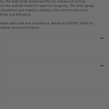
uts, the wide body minimises flex for enhanced control,
ens the carbide teeth for superior longevity. The thick gauge
bustness and stability, making it the perfect choice for
ility and efficiency.
h metal with ease and confidence, the Bosch EXPERT S955CHC
rability and performance.