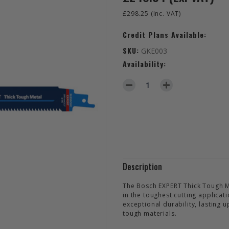
£298.25
(Inc. VAT)
Credit Plans Available:
SKU:
GKE003
Availability:
DECREASE QUANTITY OF EXPE
INCREASE QUANTIT
Description
The Bosch EXPERT Thick Tough 
in the toughest cutting applicat
exceptional durability, lasting
tough materials.