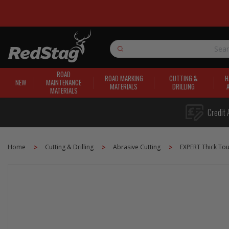
Search
ROAD
ROAD MARKING
CUTTING &
H
NEW
MAINTENANCE
MATERIALS
DRILLING
MATERIALS
Credit 
Home
Cutting & Drilling
Abrasive Cutting
EXPERT Thick To