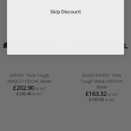
Skip Discount
EXPERT Thick Tough
Bosch EXPERT Thick
Metal S1155CHC Blade
Tough Metal S955CHC
£202.90
Blade
Ex VAT
£163.32
£243.48
In VAT
Ex VAT
£195.98
In VAT