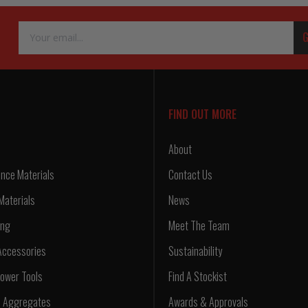
Email
G
Address
FIND OUT MORE
About
nce Materials
Contact Us
Materials
News
ing
Meet The Team
Accessories
Sustainability
ower Tools
Find A Stockist
d Aggregates
Awards & Approvals