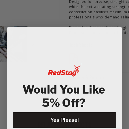
Designed for precise, straight c
while the extra coating strength
construction ensures maximum ro
professionals who demand reliab
For cutting through thick, toug
Blade sets a new standard in du
Tech Sheets
Delivery & Returns
Would You Like
5% Off?
Yes Please!
RELATED PRODUCTS