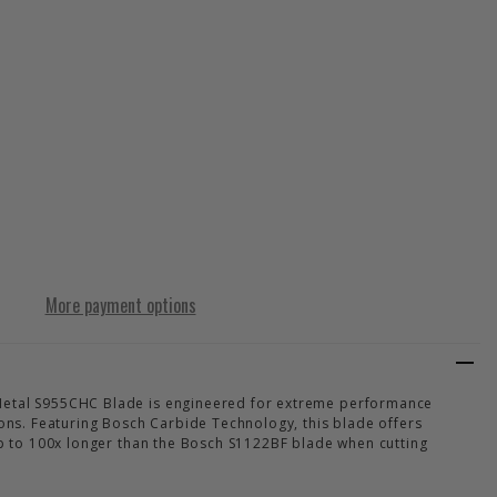
RT THICK TOUGH METAL S1255CHC BLADE
Y OF EXPERT THICK TOUGH METAL S1255CHC BLADE
More payment options
Metal S955CHC Blade is engineered for extreme performance
ions. Featuring Bosch Carbide Technology, this blade offers
 up to 100x longer than the Bosch S1122BF blade when cutting