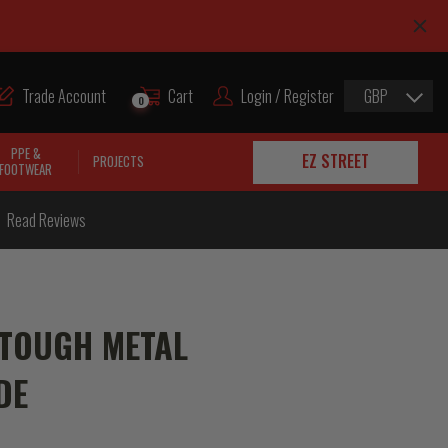
Trade Account
Cart
Login / Register
GBP
0
PPE &
EZ STREET
PROJECTS
FOOTWEAR
Read Reviews
 TOUGH METAL
DE