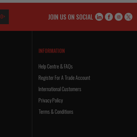
JOIN US ON SOCIAL
O>
INFORMATION
Help Centre & FAQs
Register For A Trade Account
International Customers
Privacy Policy
Terms & Conditions