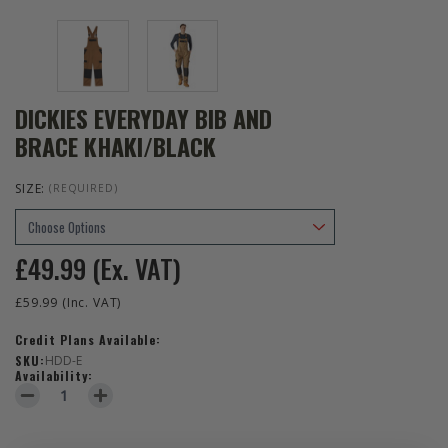
DICKIES EVERYDAY BIB AND
BRACE KHAKI/BLACK
SIZE:
(REQUIRED)
£49.99
(Ex. VAT)
£59.99
(Inc. VAT)
Credit Plans Available:
SKU:
HDD-E
Availability:
DECREASE QUANTITY OF DICKIES EVERYDAY BIB AND BRACE KHAKI
INCREASE QUANTITY OF DICKIES EVERYDAY BIB AND B