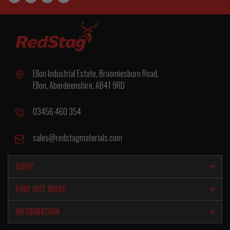
Ellon Industrial Estate, Broomiesburn Road,
Ellon, Aberdeenshire, AB41 9RD
03456 460 354
sales@redstagmaterials.com
SHOP
FIND OUT MORE
INFORMATION