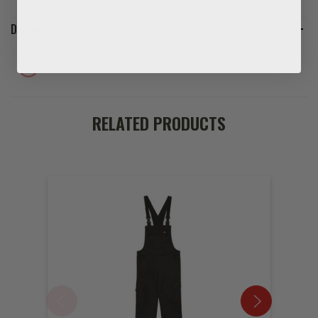
Delivery & Returns
RELATED PRODUCTS