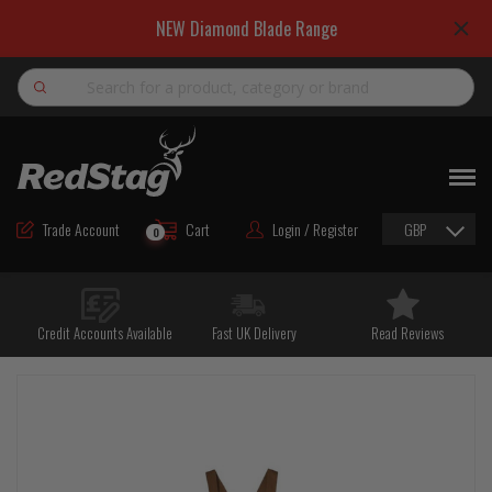
NEW Diamond Blade Range
Search
NEW
ROAD MAINTENANCE MATERIALS
Trade Account
Cart
Login / Register
GBP
0
ROAD MARKING MATERIALS
CUTTING & DRILLING
Credit Accounts Available
Fast UK Delivery
Read Reviews
HAND TOOLS & ACCESSORIES
EQUIPMENT & POWER TOOLS
BULK & BAGGED AGGREGATES
TRAFFIC SAFETY