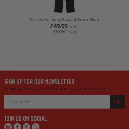
Dickies Everyday Bib and Brace Black
£49.99
Ex VAT
£59.99
In VAT
SIGN UP FOR OUR NEWSLETTER
To get updates on the latest products, offers and more…
Email
GO>
Address
JOIN US ON SOCIAL