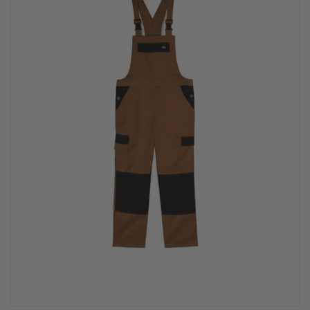
PPE & FOOTWEAR
EZ STREET
PROJECTS