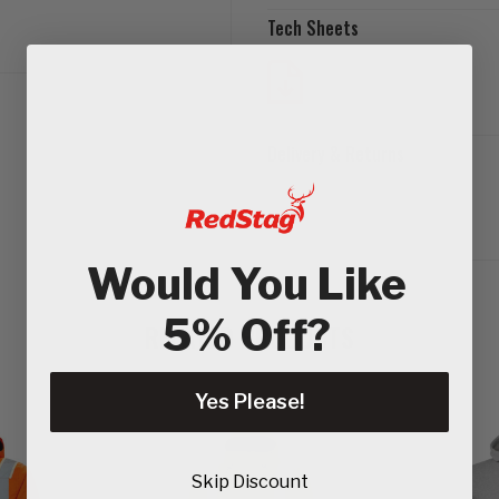
Tech Sheets
Delivery & Returns
Would You Like
5% Off?
RELATED PRODUCTS
Yes Please!
Skip Discount