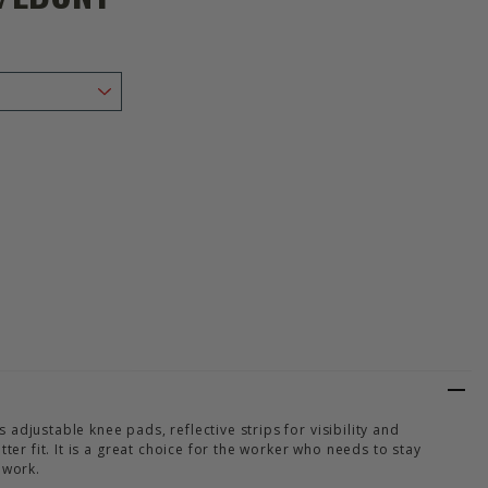
Y HANSEN WORKWEAR UC-ME CONSTRUCTION TROUSER CL2 HI VIS ORA
Y OF HELLY HANSEN WORKWEAR UC-ME CONSTRUCTION TROUSER CL2 
adjustable knee pads, reflective strips for visibility and
tter fit. It is a great choice for the worker who needs to stay
 work.