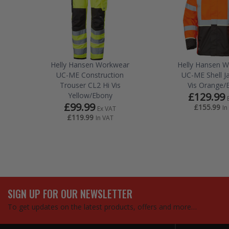
Helly Hansen Workwear
Helly Hansen 
UC-ME Construction
UC-ME Shell Ja
Trouser CL2 Hi Vis
Vis Orange/
£129.99
Yellow/Ebony
£99.99
£155.99
In
Ex VAT
£119.99
In VAT
SIGN UP FOR OUR NEWSLETTER
To get updates on the latest products, offers and more…