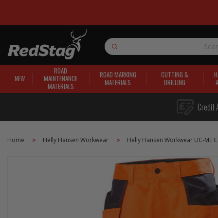
Search
ROAD
ROAD MARKING
CUTTING &
H
NEW
MAINTENANCE
MATERIALS
DRILLING
MATERIALS
Credit 
Home
Helly Hansen Workwear
Helly Hansen Workwear UC-ME Co