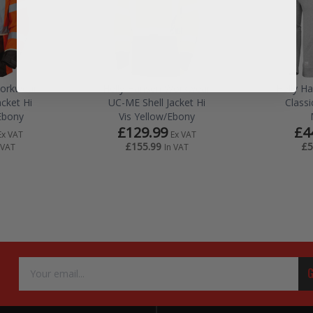
Workwear
Helly Hansen Workwear
Helly H
cket Hi
UC-ME Shell Jacket Hi
Class
Ebony
Vis Yellow/Ebony
£129.99
£4
Ex VAT
Ex VAT
£155.99
£5
 VAT
In VAT
Email
G
Address