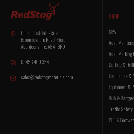
SHOP
NEW
Ellon Industrial Estate,
Broomiesburn Road, Ellon,
Road Maintena
Aberdeenshire, AB41 9RD
Road Marking 
03456 460 354
Cutting & Drill
Hand Tools & 
sales@redstagmaterials.com
Equipment & P
Bulk & Bagge
Traffic Safety
PPE & Footwe