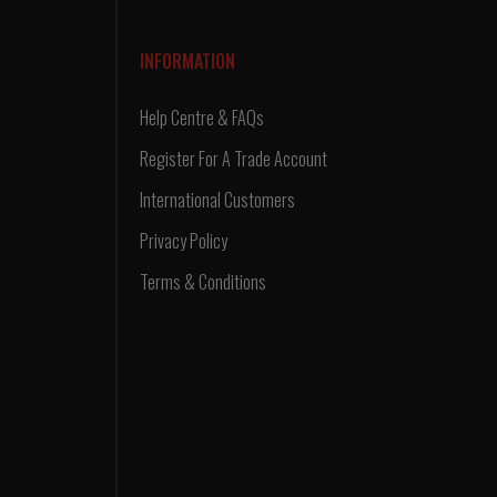
INFORMATION
Help Centre & FAQs
Register For A Trade Account
International Customers
Privacy Policy
Terms & Conditions