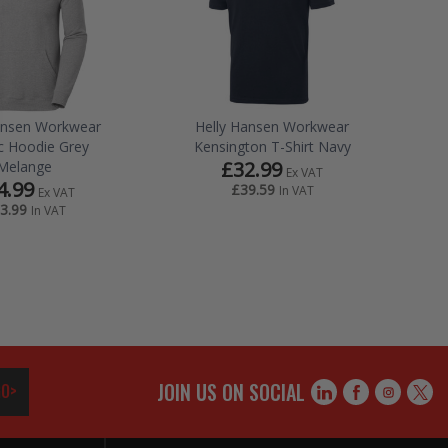
ansen Workwear
Helly Hansen Workwear
ic Hoodie Grey
Kensington T-Shirt Navy
£32.99
Melange
Ex VAT
4.99
£39.59
In VAT
Ex VAT
3.99
In VAT
JOIN US ON SOCIAL
O>