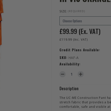
SIZE:
(REQUIRED)
£99.99
(Ex. VAT)
£119.99
(Inc. VAT)
Credit Plans Available:
SKU:
HAF-A
Availability:
DECREASE QUANTITY OF HELL
INCREASE QUANTIT
Description
The UC-ME Construction Pant has 
stretch fabric that provides a be
comfortable, safe and visible at