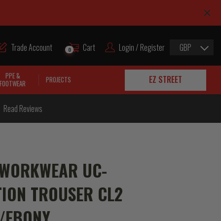
Trade Account
Cart
Login / Register
GBP
0
PPE &
EZ STREET
PROJECTS
FOOTWEAR
Read Reviews
 WORKWEAR UC-
ION TROUSER CL2
E/EBONY