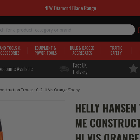
NEW Diamond Blade Range
AND TOOLS &
EQUIPMENT &
BULK & BAGGED
TRAFFIC
ACCESSORIES
POWER TOOLS
AGGREGATES
SAFETY
Fast UK
Accounts Available
Delivery
nstruction Trouser CL2 Hi Vis Orange/Ebony
HELLY HANSEN
ME CONSTRUCT
HI VIS ORANG