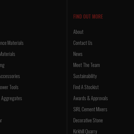
FIND OUT MORE
About
nce Materials
Contact Us
Materials
News
ing
Meet The Team
Accessories
Sustainability
ower Tools
Find A Stockist
d Aggregates
Awards & Approvals
SIRL Cement Mixers
ar
Decorative Stone
Kirkhill Quarry