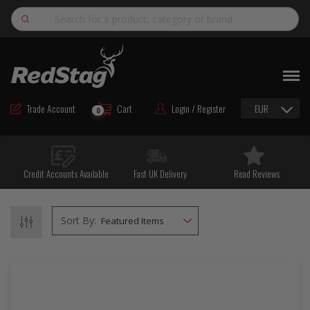
Search
NEW
ROAD MAINTENANCE MATERIALS
Trade Account
Cart
Login / Register
EUR
0
ROAD MARKING MATERIALS
CUTTING & DRILLING
Credit Accounts Available
Fast UK Delivery
Read Reviews
HAND TOOLS & ACCESSORIES
EQUIPMENT & POWER TOOLS
Sort By:
BULK & BAGGED AGGREGATES
TRAFFIC SAFETY
PPE & FOOTWEAR