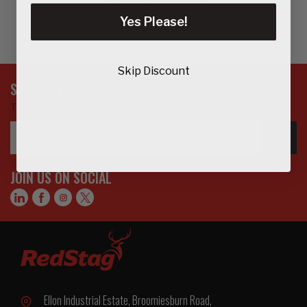
Yes Please!
Skip Discount
SIGN UP FOR OUR NEWSLETTER
To get updates on the latest products, offers and more…
Email
GO>
Address
JOIN US ON SOCIAL
Ellon Industrial Estate, Broomiesburn Road,