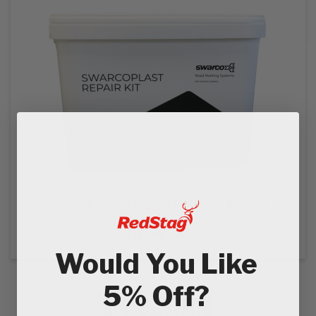
EZ STREET
PROJECTS
Swarcoplast MMA High Friction Repair Kit - 2m2
€151.66
Ex VAT
€181.99
In VAT
Would You Like
5% Off?
NO MORE PRODUCTS