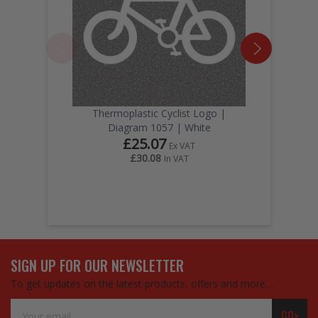
Thermoplastic Cyclist Logo |
Diagram 1057 | White
£25.07
Ex VAT
£30.08
In VAT
SIGN UP FOR OUR NEWSLETTER
To get updates on the latest products, offers and more…
Email
GO>