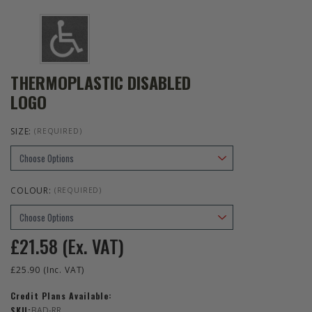
THERMOPLASTIC DISABLED
LOGO
SIZE:
(REQUIRED)
COLOUR:
(REQUIRED)
£21.58
(Ex. VAT)
£25.90
(Inc. VAT)
Credit Plans Available:
SKU:
BAD-RR