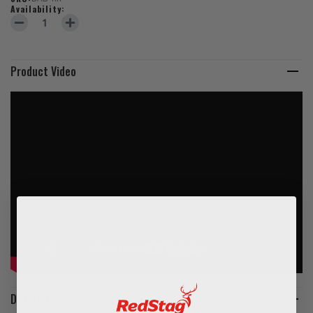
Availability:
DECREASE QUANTITY OF THERMOPLASTIC DISABLED LOGO
INCREASE QUANTITY OF THERMOPLASTIC DISABLED L
Product Video
Description