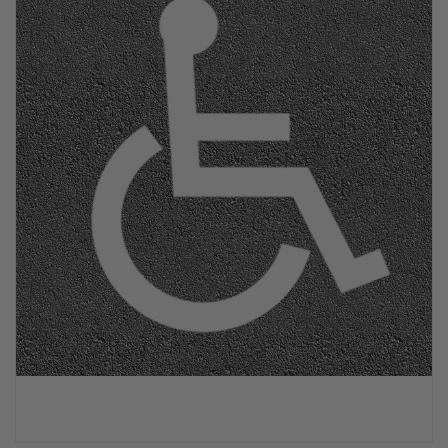
PPE & FOOTWEAR
EZ STREET
PROJECTS