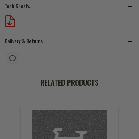
Tech Sheets
Delivery & Returns
RELATED PRODUCTS