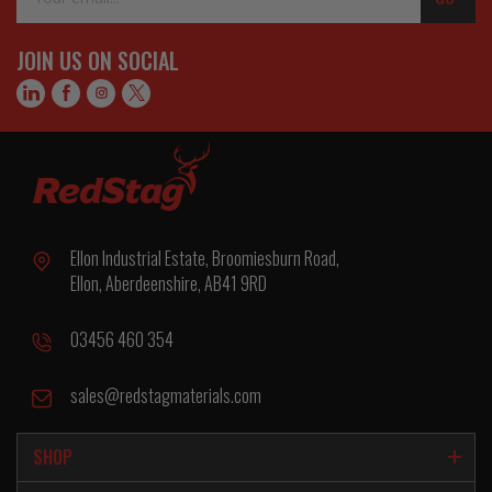
Address
JOIN US ON SOCIAL
Ellon Industrial Estate, Broomiesburn Road,
Ellon, Aberdeenshire, AB41 9RD
03456 460 354
sales@redstagmaterials.com
SHOP