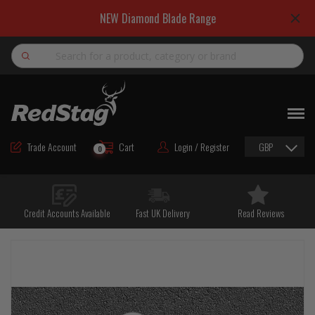
NEW Diamond Blade Range
Search
NEW
ROAD MAINTENANCE MATERIALS
Trade Account
Cart
Login / Register
GBP
0
ROAD MARKING MATERIALS
CUTTING & DRILLING
Credit Accounts Available
Fast UK Delivery
Read Reviews
HAND TOOLS & ACCESSORIES
EQUIPMENT & POWER TOOLS
BULK & BAGGED AGGREGATES
TRAFFIC SAFETY