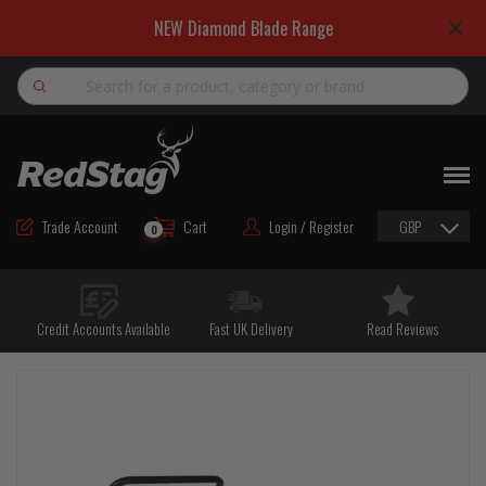
NEW Diamond Blade Range
Search
NEW
ROAD MAINTENANCE MATERIALS
Trade Account
Cart
Login / Register
GBP
0
ROAD MARKING MATERIALS
CUTTING & DRILLING
Credit Accounts Available
Fast UK Delivery
Read Reviews
HAND TOOLS & ACCESSORIES
EQUIPMENT & POWER TOOLS
BULK & BAGGED AGGREGATES
TRAFFIC SAFETY