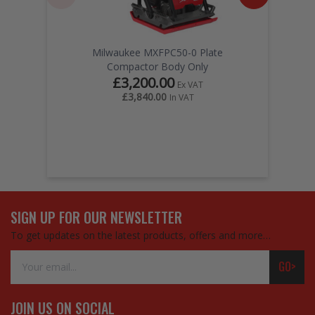
Milwaukee MXFPC50-0 Plate
Compactor Body Only
£3,200.00
Ex VAT
£3,840.00
In VAT
SIGN UP FOR OUR NEWSLETTER
To get updates on the latest products, offers and more…
Email
GO>
Address
JOIN US ON SOCIAL