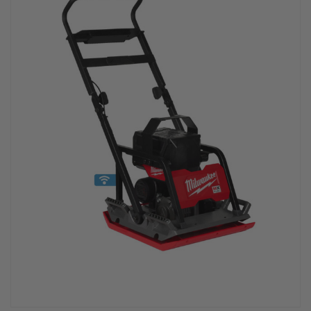
PPE & FOOTWEAR
EZ STREET
PROJECTS