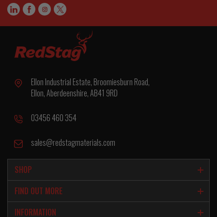
Ellon Industrial Estate, Broomiesburn Road,
Ellon, Aberdeenshire, AB41 9RD
03456 460 354
sales@redstagmaterials.com
SHOP
FIND OUT MORE
INFORMATION