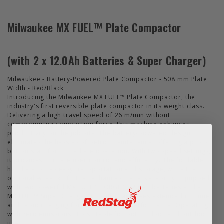
Milwaukee MX FUEL™ Plate Compactor
(with 2 x 12.0Ah Batteries & Super Charger)
Milwaukee - Battery-Powered Plate Compactor - 508 mm Plate
Width - Red/Black
Introducing the Milwaukee MX FUEL™ Plate Compactor, the
industry's first reversible plate compactor in its weight class.
Delivering a high travel speed of 26 m/min without
compromising compaction force, this machine enhances
productivity on the job site. The battery-powered design
eliminates the hassles of petrol maintenance, offering a push-
button start for immediate operation. With two speed settings,
it provides ultimate user control and efficiency. The foldable
handle ensures easy transportation and storage, while the
optional wheel kit further enhances maneuverability. Equipped
with two powerful MX FUEL™ FORGE™ 12.0Ah batteries and an
MX FUEL™ Super Charger, this kit guarantees extended runtime
and rapid charging for uninterrupted performance. Operating
with zero emissions, it's suitable for both indoor and outdoor
use.