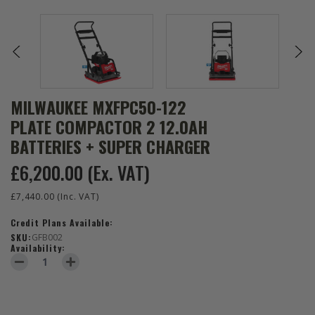
MILWAUKEE MXFPC50-122
PLATE COMPACTOR 2 12.0AH
BATTERIES + SUPER CHARGER
£6,200.00
(Ex. VAT)
£7,440.00
(Inc. VAT)
Credit Plans Available:
SKU:
GFB002
Availability:
DECREASE QUANTITY OF MILWAUKEE MXFPC50-122 PLATE COMPAC
INCREASE QUANTITY OF MILWAUKEE MXFPC50-122 PL