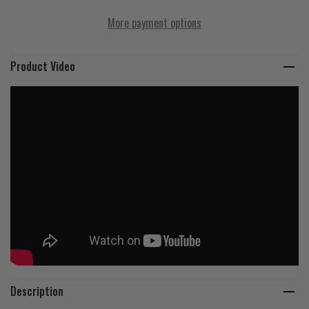
More payment options
Product Video
Description