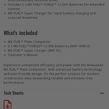
environmentally sensitive areas
Includes 2 x MX FUEL™ FORGE™ 12.0Ah Batteries for extended
runtime
MX FUEL™ Super Charger for rapid battery charging and
reduced downtime
What's included
MX FUEL™ Plate Compactor
2 x MX FUEL™ FORGE™ 12.0Ah Batteries (MXF HD812)
MX FUEL™ Super Charger (MXF SC)
Operator's Manual
Experience unmatched efficiency and power with the Milwaukee
MX FUEL™ Plate Compactor. With advanced battery technology
and user-friendly design, it’s the perfect solution for modern
construction sites demanding reliable and emission-free
performance.
Tech Sheets