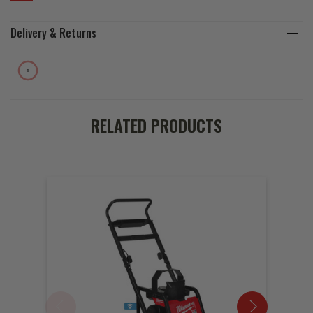
Delivery & Returns
RELATED PRODUCTS