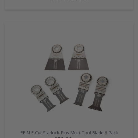
FEIN E-Cut Starlock-Plus Multi-Tool Blade 6 Pack