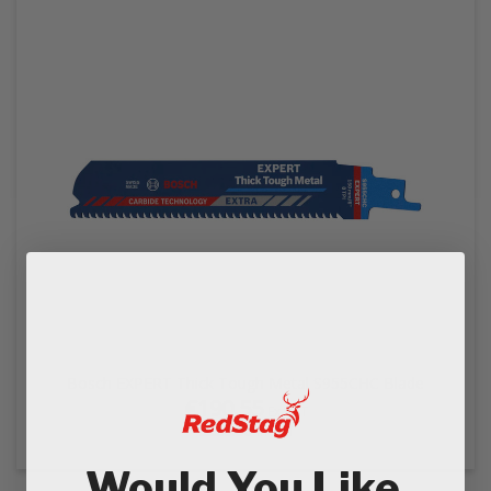
Bosch EXPERT Thick Tough Metal S955CHC Blade
€190.55
Ex VAT
€228.66
In VAT
Would You Like