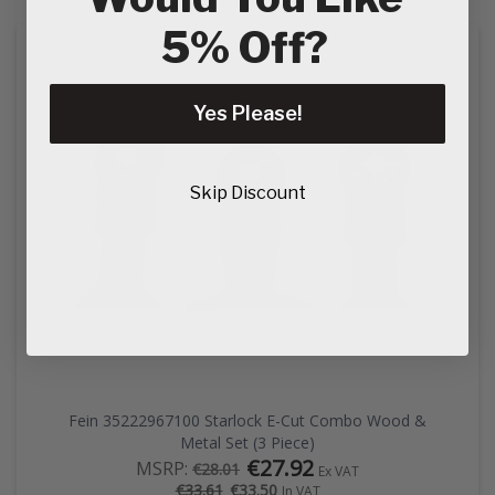
5% Off?
Yes Please!
Skip Discount
Fein 35222967100 Starlock E-Cut Combo Wood &
Metal Set (3 Piece)
€27.92
MSRP:
€28.01
Ex VAT
€33.50
€33.61
In VAT