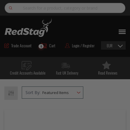
Search
NEW
ROAD MAINTENANCE MATERIALS
Trade Account
Cart
Login / Register
EUR
0
ROAD MARKING MATERIALS
CUTTING & DRILLING
Credit Accounts Available
Fast UK Delivery
Read Reviews
HAND TOOLS & ACCESSORIES
EQUIPMENT & POWER TOOLS
Sort By:
BULK & BAGGED AGGREGATES
TRAFFIC SAFETY
PPE & FOOTWEAR