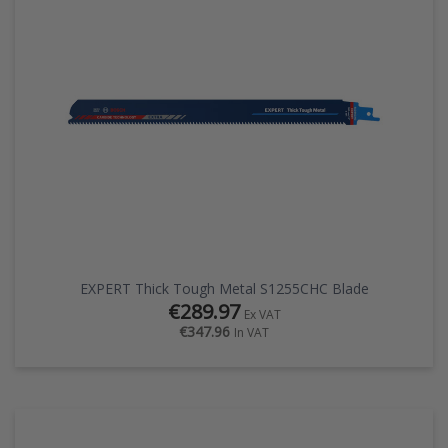
EZ STREET
PROJECTS
EXPERT Thick Tough Metal S1255CHC Blade
€289.97
Ex VAT
€347.96
In VAT