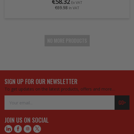
€58.32
Ex VAT
€69.98
In VAT
NO MORE PRODUCTS
SIGN UP FOR OUR NEWSLETTER
To get updates on the latest products, offers and more…
Email
GO>
Address
JOIN US ON SOCIAL