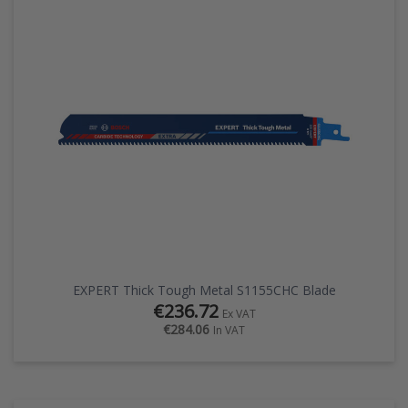
EXPERT Thick Tough Metal S1155CHC Blade
€236.72
Ex VAT
€284.06
In VAT