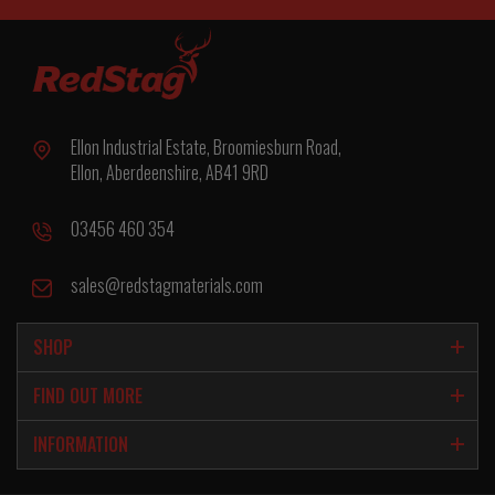
Ellon Industrial Estate, Broomiesburn Road,
Ellon, Aberdeenshire, AB41 9RD
03456 460 354
sales@redstagmaterials.com
SHOP
FIND OUT MORE
INFORMATION