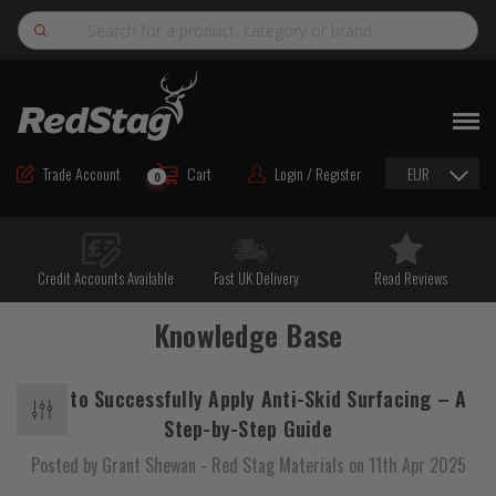
Search
NEW
ROAD MAINTENANCE MATERIALS
Trade Account
Cart
Login / Register
EUR
0
ROAD MARKING MATERIALS
CUTTING & DRILLING
Credit Accounts Available
Fast UK Delivery
Read Reviews
HAND TOOLS & ACCESSORIES
Knowledge Base
EQUIPMENT & POWER TOOLS
BULK & BAGGED AGGREGATES
How to Successfully Apply Anti-Skid Surfacing – A
TRAFFIC SAFETY
Step-by-Step Guide
Posted by Grant Shewan - Red Stag Materials on 11th Apr 2025
PPE & FOOTWEAR