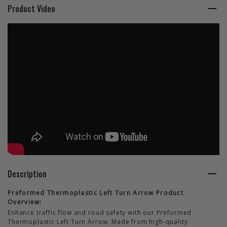
Product Video
Description
Preformed Thermoplastic Left Turn Arrow Product
Overview:
Enhance traffic flow and road safety with our Preformed
Thermoplastic Left Turn Arrow. Made from high-quality