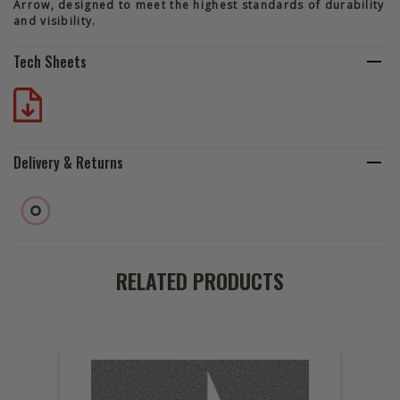
Arrow, designed to meet the highest standards of durability
and visibility.
Tech Sheets
Delivery & Returns
RELATED PRODUCTS