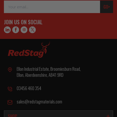
Email
GO>
Address
JOIN US ON SOCIAL
Ellon Industrial Estate, Broomiesburn Road,
Ellon, Aberdeenshire, AB41 9RD
03456 460 354
sales@redstagmaterials.com
SHOP