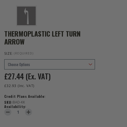
THERMOPLASTIC LEFT TURN
ARROW
SIZE:
(REQUIRED)
£27.44
(Ex. VAT)
£32.93
(Inc. VAT)
Credit Plans Available:
SKU:
BAD-KK
Availability:
DECREASE QUANTITY OF THERMOPLASTIC LEFT TURN ARROW
INCREASE QUANTITY OF THERMOPLASTIC LEFT TURN 