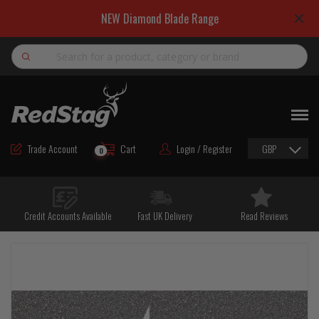
NEW Diamond Blade Range
Search
NEW
ROAD MAINTENANCE MATERIALS
Trade Account
Cart
Login / Register
GBP
0
ROAD MARKING MATERIALS
CUTTING & DRILLING
Credit Accounts Available
Fast UK Delivery
Read Reviews
HAND TOOLS & ACCESSORIES
EQUIPMENT & POWER TOOLS
BULK & BAGGED AGGREGATES
TRAFFIC SAFETY