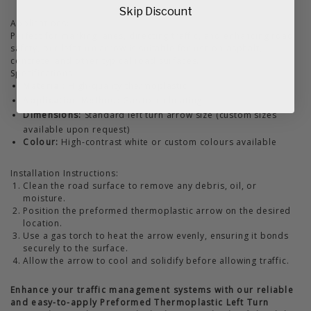
Skip Discount
Applications:
Perfect for marking lanes, directing traffic, and enhancing road
safety, our left turn arrow is suitable for use on asphalt,
concrete, and other typical road surfaces.
Specifications:
Material:
High-quality thermoplastic
Application Method:
Gas torch heating
Dimensions:
Standard left turn arrow size (custom sizes
available upon request)
Colour:
High-contrast white or custom colours available
Installation Instructions:
Clean the road surface to remove any debris, oil, or
moisture.
Position the preformed thermoplastic arrow on the desired
location.
Use a gas torch to heat the arrow evenly, ensuring it bonds
securely to the surface.
Allow the arrow to cool and solidify before allowing traffic.
Enhance your traffic management systems with our reliable
and easy-to-apply Preformed Thermoplastic Left Turn