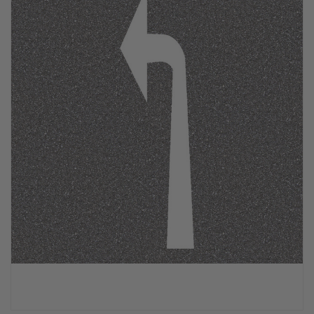
PPE & FOOTWEAR
EZ STREET
PROJECTS