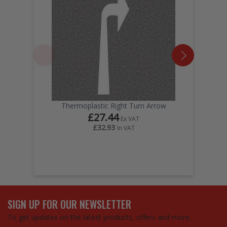
Thermoplastic Right Turn Arrow
£27.44
Ex VAT
£32.93
In VAT
SIGN UP FOR OUR NEWSLETTER
To get updates on the latest products, offers and more…