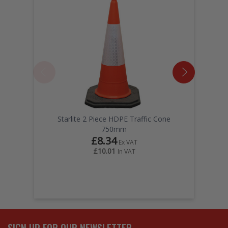
Starlite 2 Piece HDPE Traffic Cone
750mm
£8.34
Ex VAT
£10.01
In VAT
SIGN UP FOR OUR NEWSLETTER