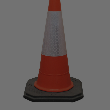
PPE & FOOTWEAR
EZ STREET
PROJECTS