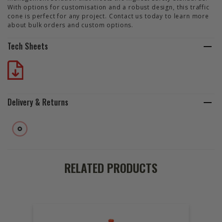
With options for customisation and a robust design, this traffic
cone is perfect for any project. Contact us today to learn more
about bulk orders and custom options.
Tech Sheets
Delivery & Returns
RELATED PRODUCTS