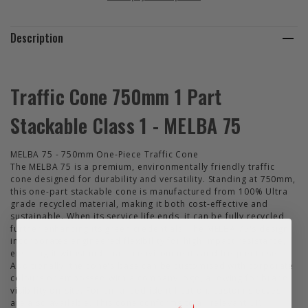
Description
Traffic Cone 750mm 1 Part
Stackable Class 1 - MELBA 75
MELBA 75 - 750mm One-Piece Traffic Cone
The MELBA 75 is a premium, environmentally friendly traffic
cone designed for durability and versatility. Standing at 750mm,
this one-part stackable cone is manufactured from 100% Ultra
grade recycled material, making it both cost-effective and
sustainable. When its service life ends, it can be fully recycled,
further enhancing its green credentials. The MELBA 75's design
incorporates engineered flexibility for high impact resistance,
ensuring it withstands harsh environments and frequent use.
Additionally, the cone's base can be customised with corporate
colours or embossed with a company logo, allowing for brand
visibility on-site. For enhanced identification, custom sleeves
are also available. This cone conforms to all relevant UK