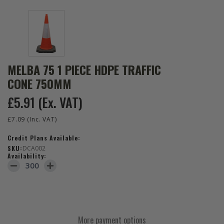
MELBA 75 1 PIECE HDPE TRAFFIC
CONE 750MM
£5.91
(Ex. VAT)
£7.09
(Inc. VAT)
Credit Plans Available:
SKU:
DCA002
Availability:
DECREASE QUANTITY OF MELBA 75 1 PIECE HDPE TRAFFIC CONE 
INCREASE QUANTITY OF MELBA 75 1 PIECE HDPE TRAF
More payment options