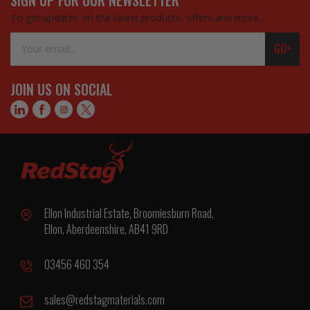
To get updates on the latest products, offers and more…
Email
GO>
Address
JOIN US ON SOCIAL
Ellon Industrial Estate, Broomiesburn Road,
Ellon, Aberdeenshire, AB41 9RD
03456 460 354
sales@redstagmaterials.com