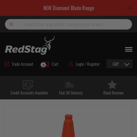
NEW Diamond Blade Range
Search
NEW
ROAD MAINTENANCE MATERIALS
Trade Account
Cart
Login / Register
GBP
0
ROAD MARKING MATERIALS
CUTTING & DRILLING
Credit Accounts Available
Fast UK Delivery
Read Reviews
HAND TOOLS & ACCESSORIES
EQUIPMENT & POWER TOOLS
BULK & BAGGED AGGREGATES
TRAFFIC SAFETY